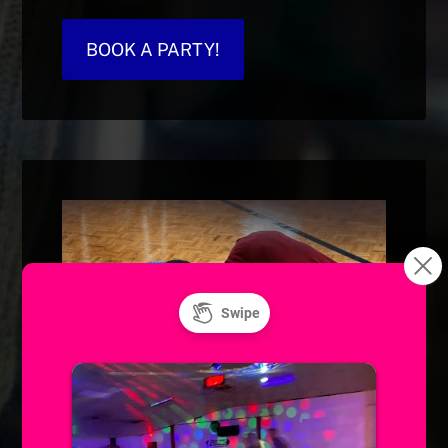
BOOK A PARTY!