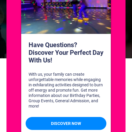
CONTACT US
1311 South Bowman Rd
Little Rock, Arkansas 72211
(501) 227-4333
CONNECT WITH US