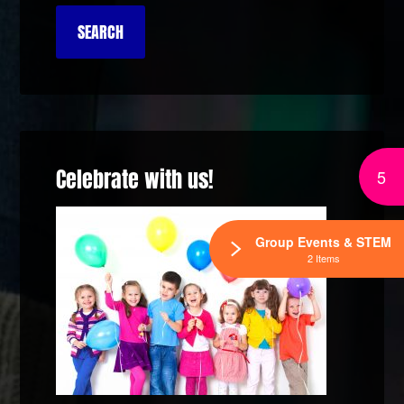
Celebrate with us!
5
Group Events & STEM
2 Items