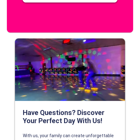
DISCOVER YOUR PERFECT DAY!