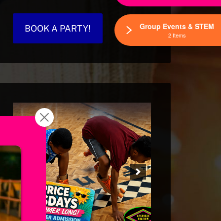
Group Events & STEM
BOOK A PARTY!
2 Items