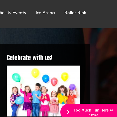
ties & Events
Ice Arena
Roller Rink
Celebrate with us!
Too Much Fun Here 👀
5 Items