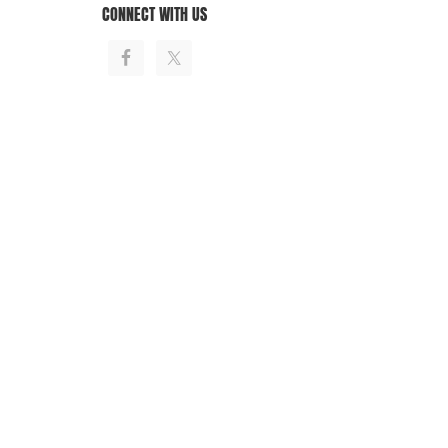
CONNECT WITH US