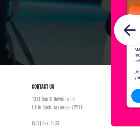
CONTACT US
1311 South Bowman Rd
Little Rock, Arkansas 72211
(501) 227-4333