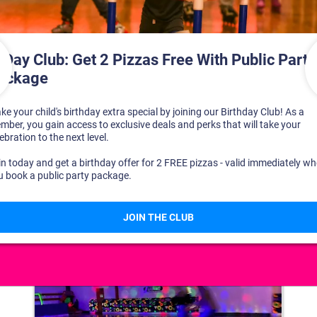
DISCOVER YOUR PERFECT DAY!