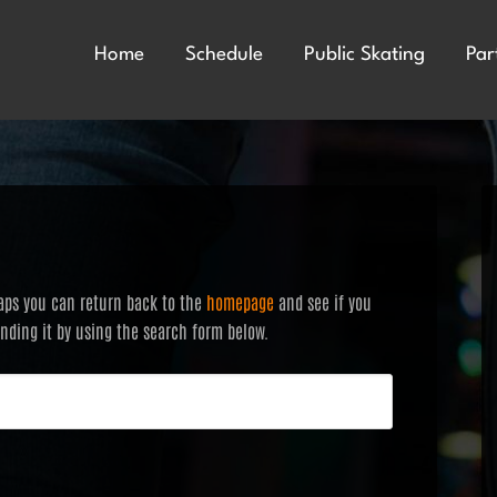
Home
Schedule
Public Skating
Par
haps you can return back to the
homepage
and see if you
finding it by using the search form below.