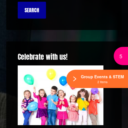
Celebrate with us!
5
Group Events & STEM
2 Items