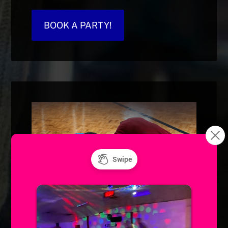
BOOK A PARTY!