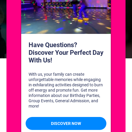
CONTACT US
1311 South Bowman Rd
Little Rock, Arkansas 72211
(501) 227-4333
CONNECT WITH US