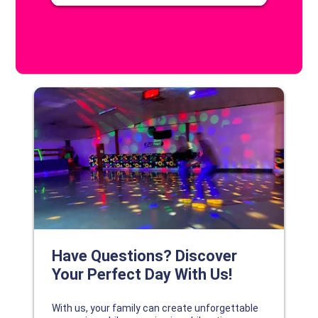
DISCOVER YOUR PERFECT DAY!