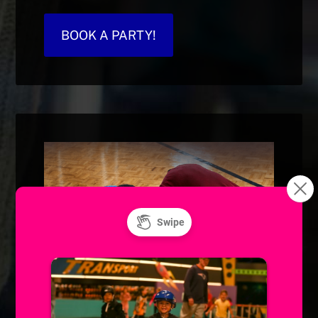
BOOK A PARTY!