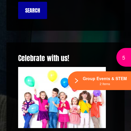
Celebrate with us!
5
Group Events & STEM
2 Items