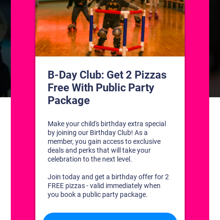
CONTACT US
1311 South Bowman Rd
Little Rock, Arkansas 72211
(501) 227-4333
CONNECT WITH US