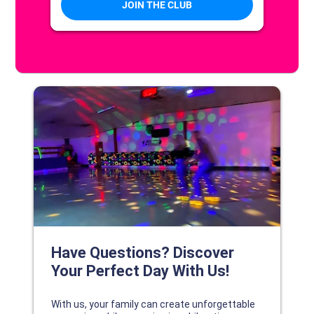
DISCOVER YOUR PERFECT DAY!