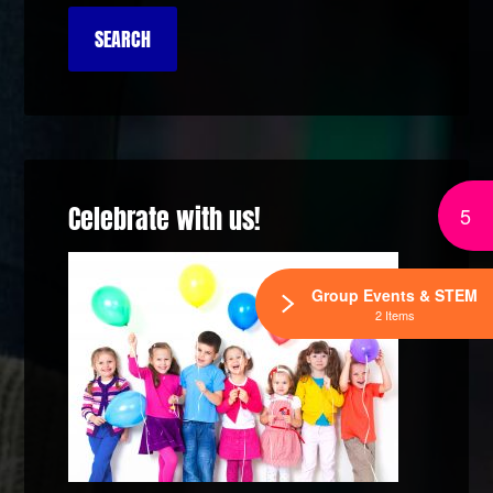
Celebrate with us!
5
Group Events & STEM
2 Items