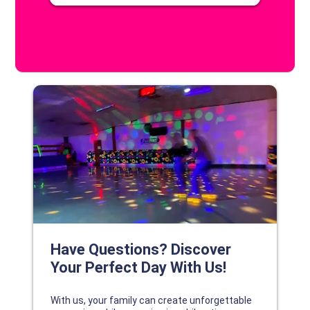
DISCOVER YOUR PERFECT DAY!