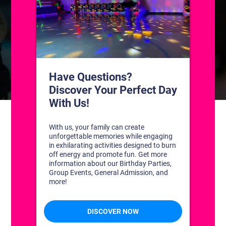
CONTACT US
1311 South Bowman Rd
Little Rock, Arkansas 72211
(501) 227-4333
CONNECT WITH US