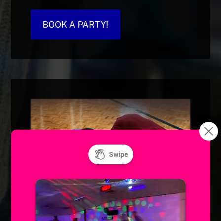
BOOK A PARTY!