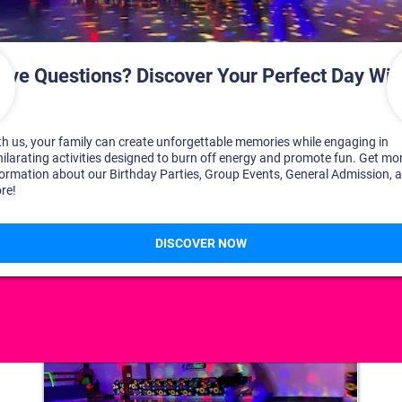
DISCOVER YOUR PERFECT DAY!