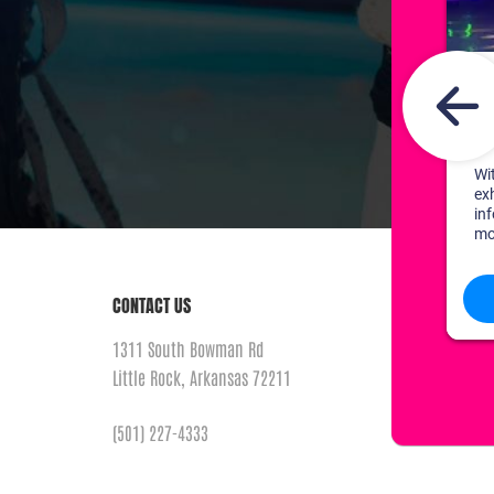
CONTACT US
1311 South Bowman Rd
Little Rock, Arkansas 72211
(501) 227-4333