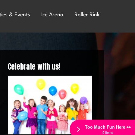
ties & Events
Ice Arena
Roller Rink
Celebrate with us!
Too Much Fun Here 👀
5 Items