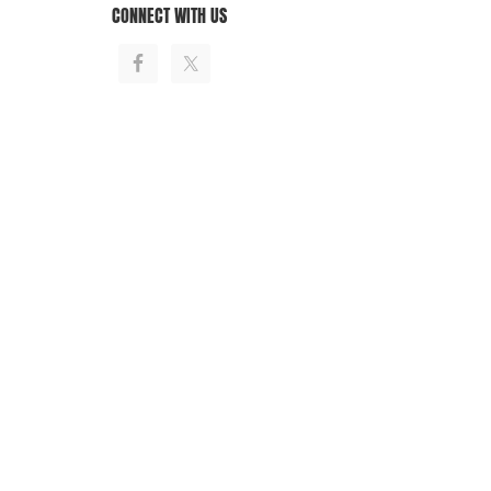
CONNECT WITH US