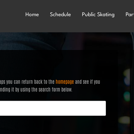
Home
Schedule
Public Skating
Par
haps you can return back to the
homepage
and see if you
finding it by using the search form below.