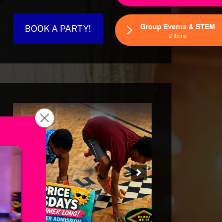
Group Events & STEM
BOOK A PARTY!
2 Items