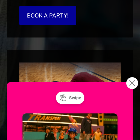
BOOK A PARTY!