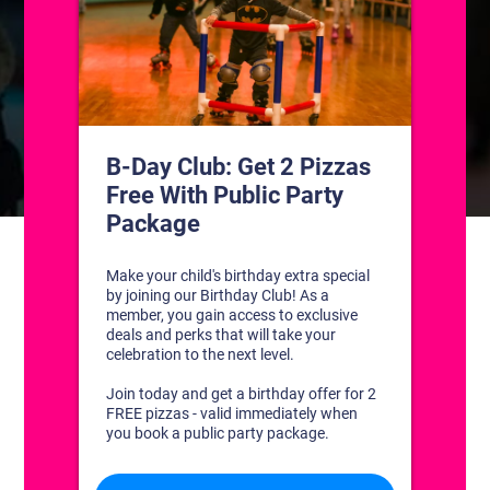
CONTACT US
1311 South Bowman Rd
Little Rock, Arkansas 72211
(501) 227-4333
CONNECT WITH US