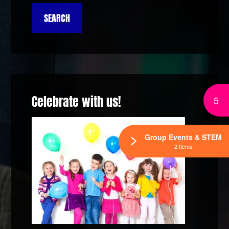
Celebrate with us!
5
Group Events & STEM
2 Items