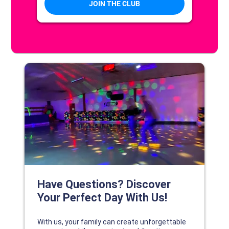
DISCOVER YOUR PERFECT DAY!