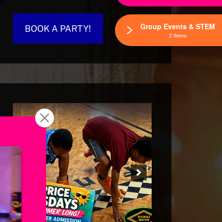
Group Events & STEM
BOOK A PARTY!
2 Items