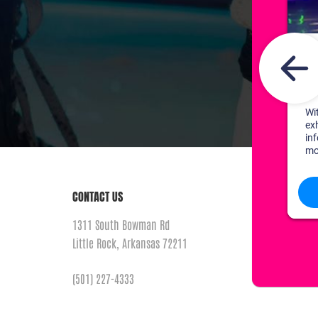
CONTACT US
1311 South Bowman Rd
Little Rock, Arkansas 72211
(501) 227-4333