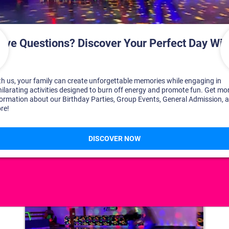
DISCOVER YOUR PERFECT DAY!