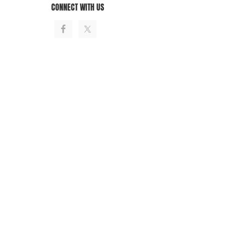
CONNECT WITH US