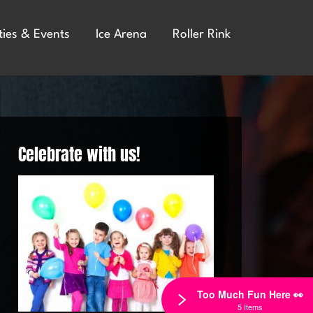
ties & Events
Ice Arena
Roller Rink
Celebrate with us!
Too Much Fun Here 👀
5 Items