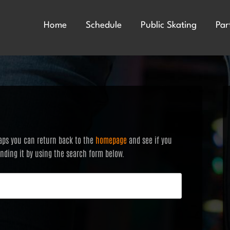
Home
Schedule
Public Skating
Par
haps you can return back to the
homepage
and see if you
finding it by using the search form below.