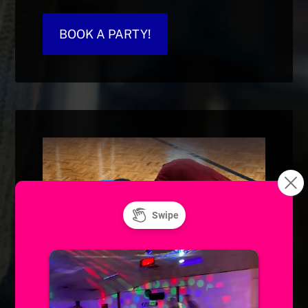
BOOK A PARTY!