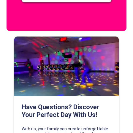
DISCOVER YOUR PERFECT DAY!