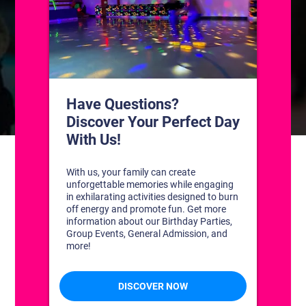
CONTACT US
1311 South Bowman Rd
Little Rock, Arkansas 72211
(501) 227-4333
CONNECT WITH US