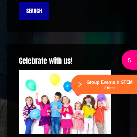
Celebrate with us!
5
Group Events & STEM
2 Items