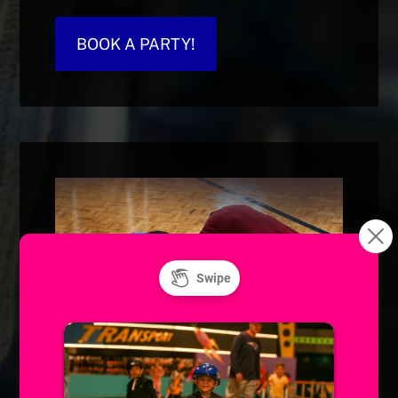
BOOK A PARTY!