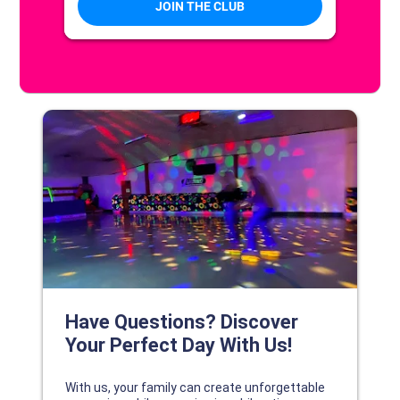
DISCOVER YOUR PERFECT DAY!