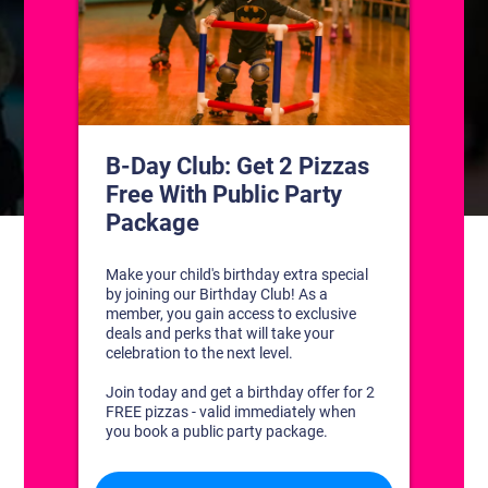
CONTACT US
1311 South Bowman Rd
Little Rock, Arkansas 72211
(501) 227-4333
CONNECT WITH US