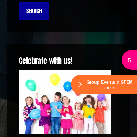
Celebrate with us!
5
Group Events & STEM
2 Items