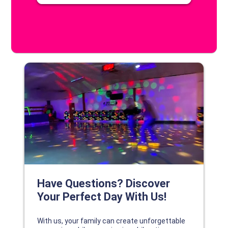
DISCOVER YOUR PERFECT DAY!