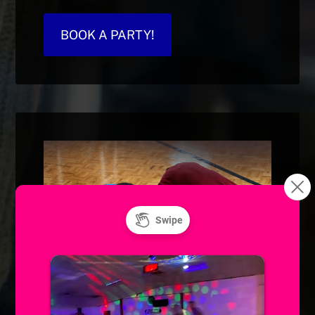
BOOK A PARTY!