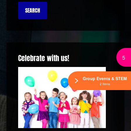
Celebrate with us!
5
Group Events & STEM
2 Items