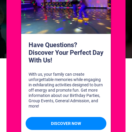
CONTACT US
1311 South Bowman Rd
Little Rock, Arkansas 72211
(501) 227-4333
CONNECT WITH US