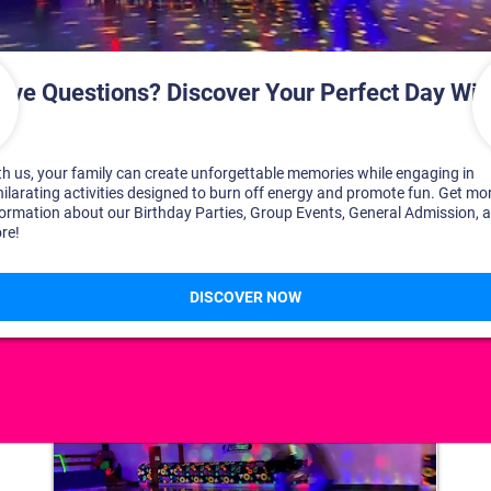
DISCOVER YOUR PERFECT DAY!