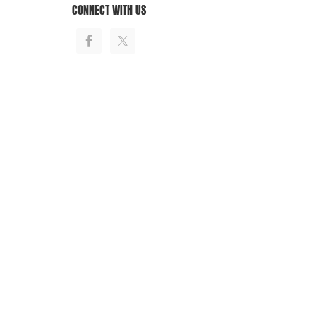
CONNECT WITH US