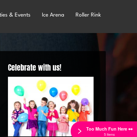
ties & Events
Ice Arena
Roller Rink
Celebrate with us!
Too Much Fun Here 👀
5 Items