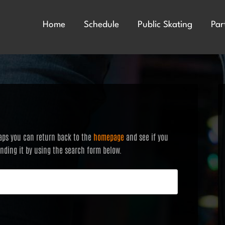
Home
Schedule
Public Skating
Par
haps you can return back to the
homepage
and see if you
finding it by using the search form below.