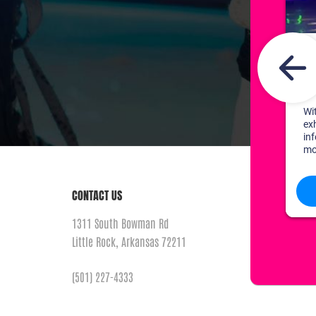
CONTACT US
1311 South Bowman Rd
Little Rock, Arkansas 72211
(501) 227-4333