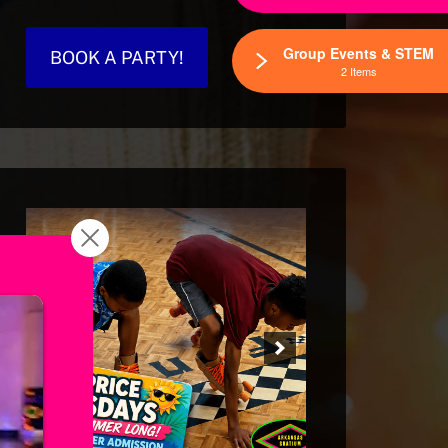
Group Events & STEM
BOOK A PARTY!
2 Items