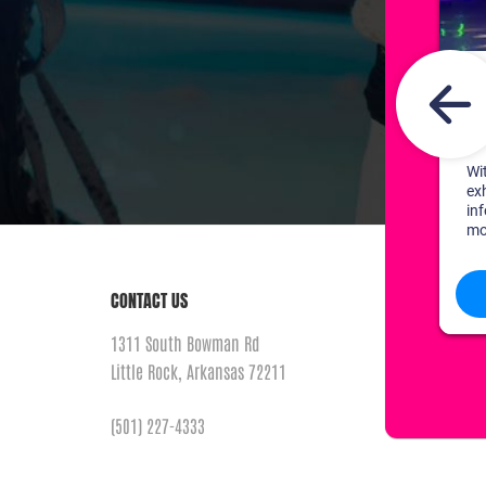
CONTACT US
1311 South Bowman Rd
Little Rock, Arkansas 72211
(501) 227-4333