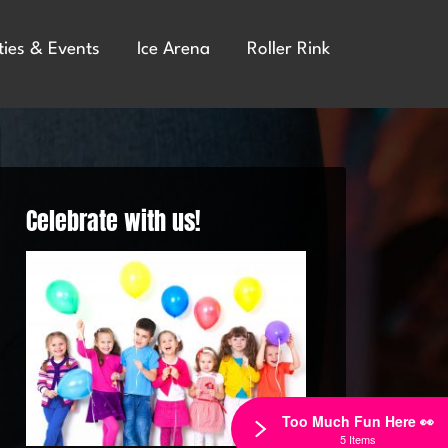
ties & Events
Ice Arena
Roller Rink
Celebrate with us!
Too Much Fun Here 👀
5 Items