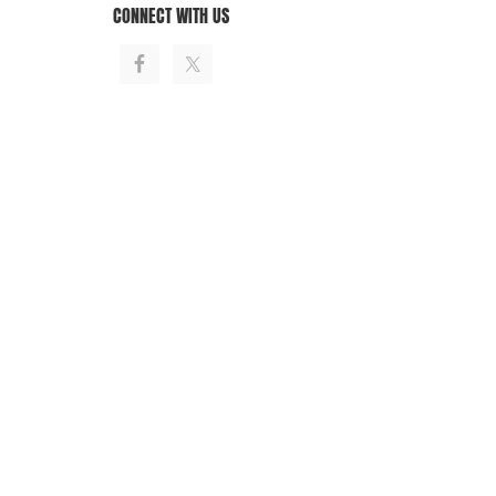
CONNECT WITH US