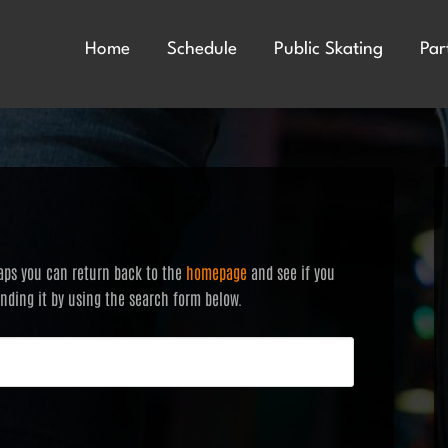
Home
Schedule
Public Skating
Par
haps you can return back to the
homepage
and see if you
finding it by using the search form below.