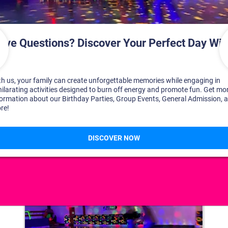
DISCOVER YOUR PERFECT DAY!