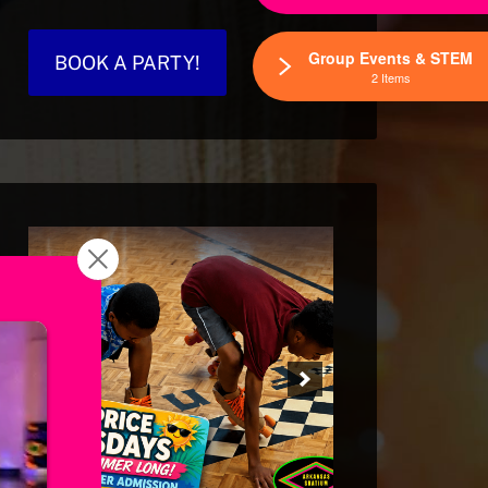
Group Events & STEM
BOOK A PARTY!
2 Items