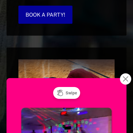
BOOK A PARTY!