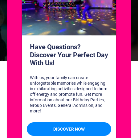
CONTACT US
1311 South Bowman Rd
Little Rock, Arkansas 72211
(501) 227-4333
CONNECT WITH US