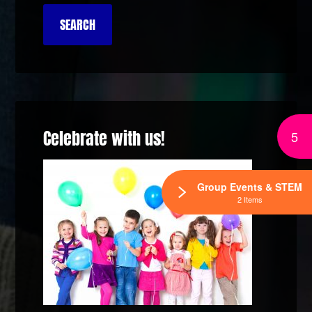
Celebrate with us!
5
Group Events & STEM
2 Items