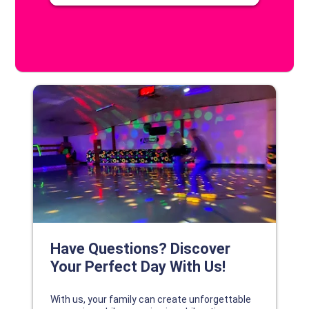
DISCOVER YOUR PERFECT DAY!