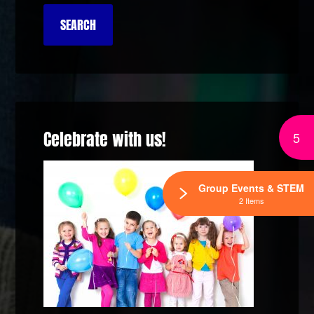
Celebrate with us!
5
Group Events & STEM
2 Items