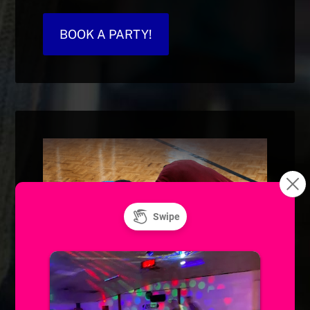
BOOK A PARTY!