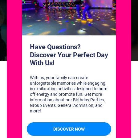
CONTACT US
1311 South Bowman Rd
Little Rock, Arkansas 72211
(501) 227-4333
CONNECT WITH US