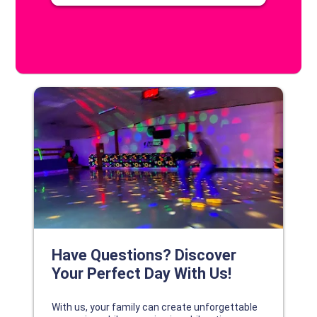
DISCOVER YOUR PERFECT DAY!