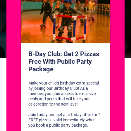
CONTACT US
1311 South Bowman Rd
Little Rock, Arkansas 72211
(501) 227-4333
CONNECT WITH US