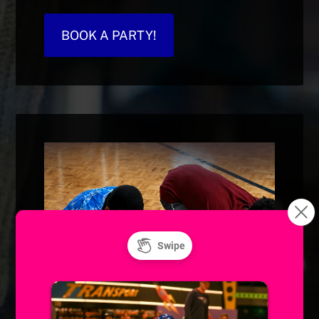
BOOK A PARTY!