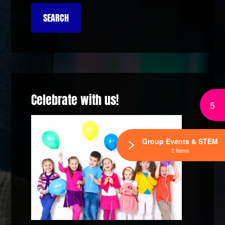
Celebrate with us!
5
Group Events & STEM
2 Items