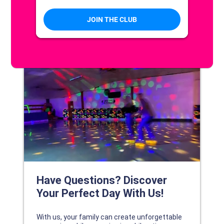
DISCOVER YOUR PERFECT DAY!