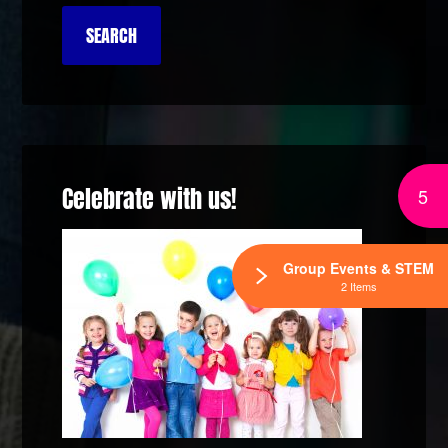
Celebrate with us!
5
Group Events & STEM
2 Items