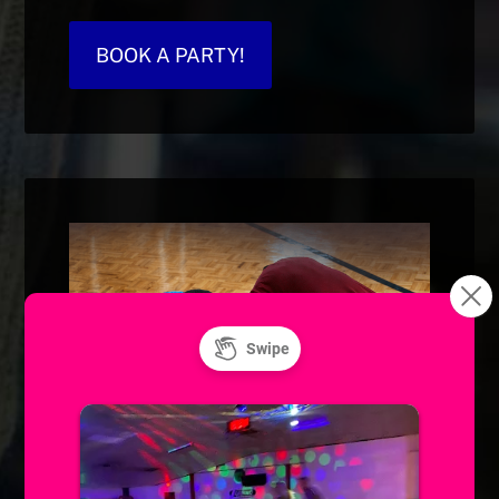
BOOK A PARTY!