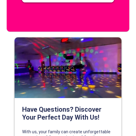
DISCOVER YOUR PERFECT DAY!