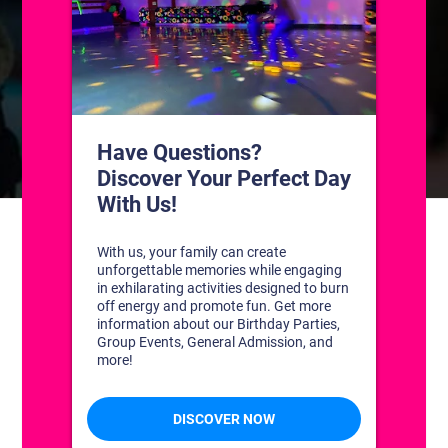
CONTACT US
1311 South Bowman Rd
Little Rock, Arkansas 72211
(501) 227-4333
CONNECT WITH US