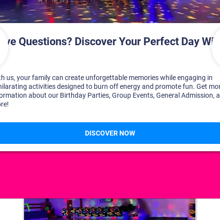
DISCOVER YOUR PERFECT DAY!