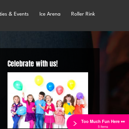
ties & Events
Ice Arena
Roller Rink
Celebrate with us!
Too Much Fun Here 👀
5 Items