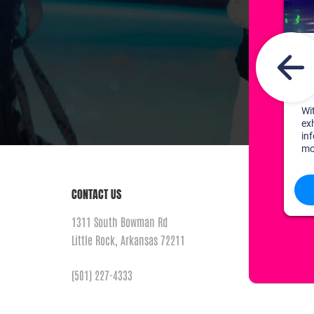
CONTACT US
1311 South Bowman Rd
Little Rock, Arkansas 72211
(501) 227-4333