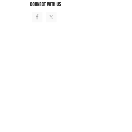
CONNECT WITH US