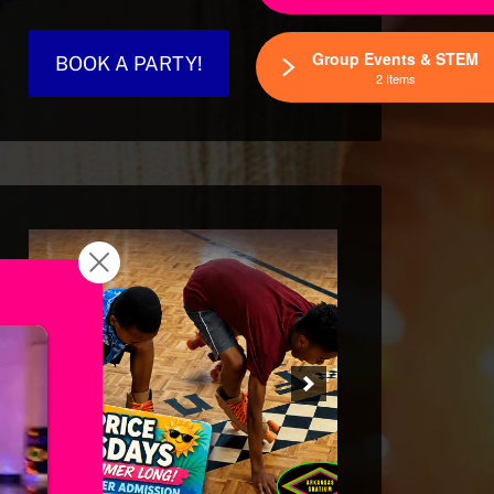
Group Events & STEM
BOOK A PARTY!
2 Items