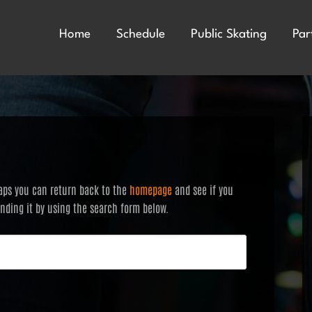
Home
Schedule
Public Skating
Par
haps you can return back to the
homepage
and see if you
finding it by using the search form below.