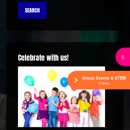
Celebrate with us!
5
Group Events & STEM
2 Items