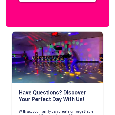
DISCOVER YOUR PERFECT DAY!