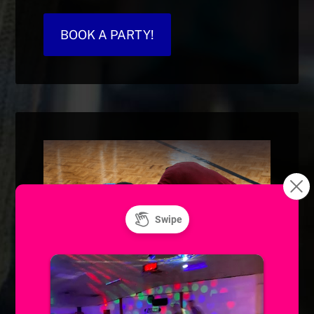
BOOK A PARTY!