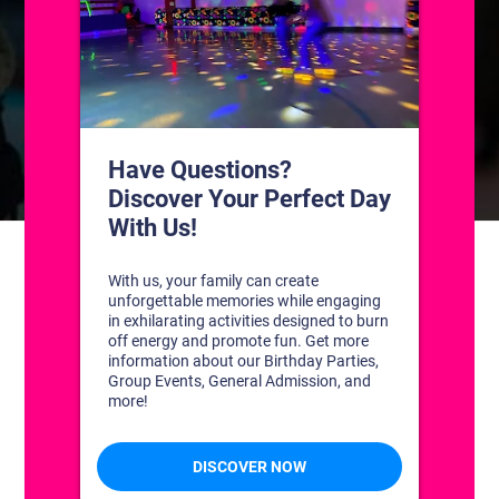
CONTACT US
1311 South Bowman Rd
Little Rock, Arkansas 72211
(501) 227-4333
CONNECT WITH US