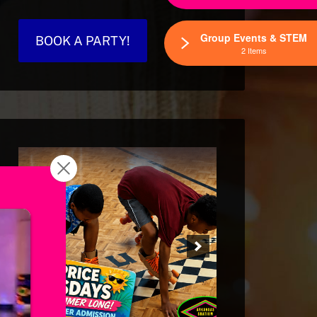
Group Events & STEM
BOOK A PARTY!
2 Items