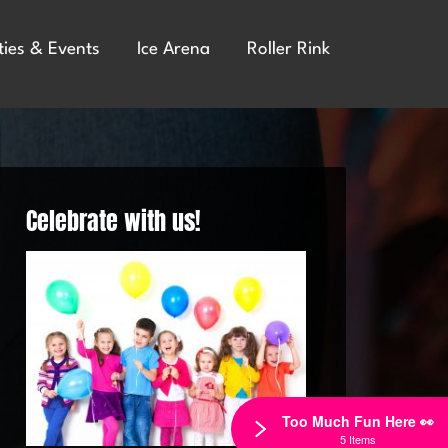
ties & Events
Ice Arena
Roller Rink
Celebrate with us!
Too Much Fun Here 👀
5 Items