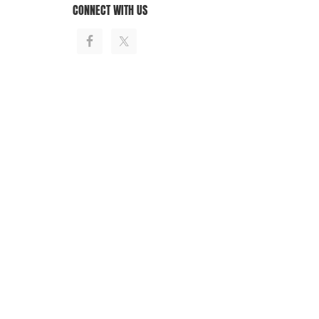
CONNECT WITH US