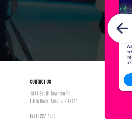
CONTACT US
1311 South Bowman Rd
Little Rock, Arkansas 72211
(501) 227-4333