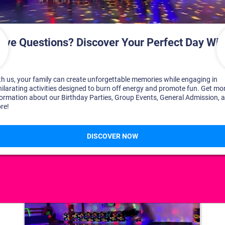
DISCOVER YOUR PERFECT DAY!