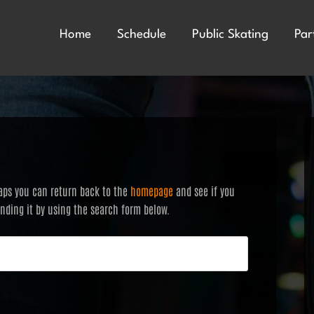
Home
Schedule
Public Skating
Par
haps you can return back to the
homepage
and see if you
finding it by using the search form below.