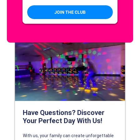
DISCOVER YOUR PERFECT DAY!