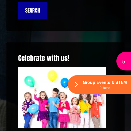
Celebrate with us!
5
Group Events & STEM
2 Items