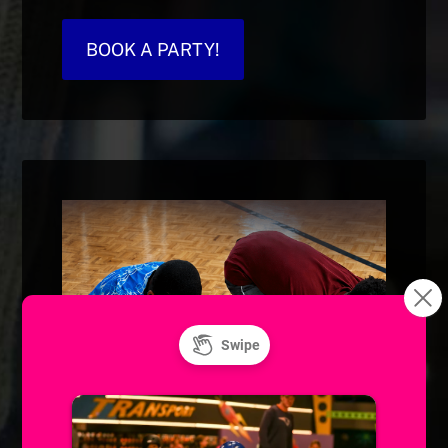
BOOK A PARTY!