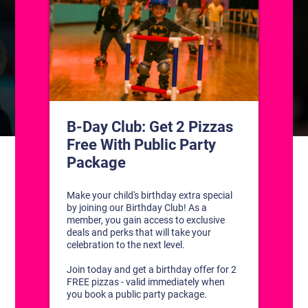
CONTACT US
1311 South Bowman Rd
Little Rock, Arkansas 72211
(501) 227-4333
CONNECT WITH US