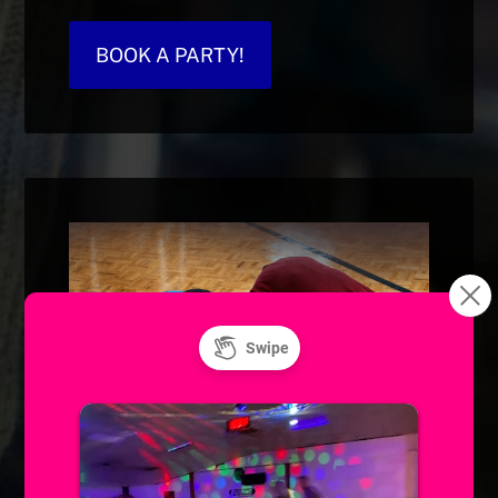
BOOK A PARTY!