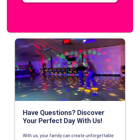
DISCOVER YOUR PERFECT DAY!