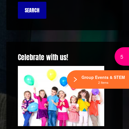
Celebrate with us!
5
Group Events & STEM
2 Items