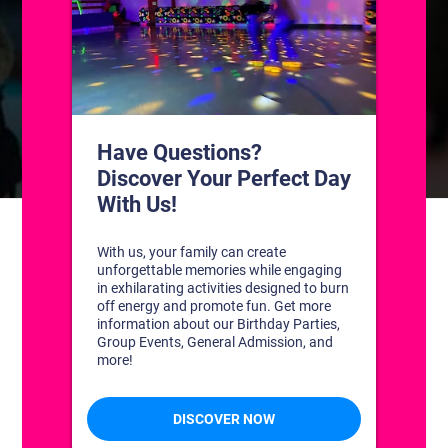
CONTACT US
1311 South Bowman Rd
Little Rock, Arkansas 72211
(501) 227-4333
CONNECT WITH US