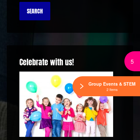
Celebrate with us!
5
Group Events & STEM
2 Items