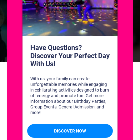
CONTACT US
1311 South Bowman Rd
Little Rock, Arkansas 72211
(501) 227-4333
CONNECT WITH US