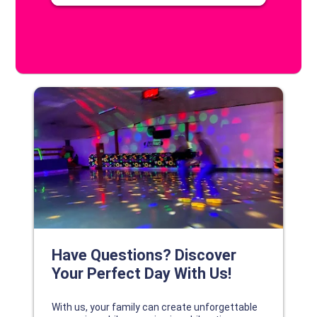
DISCOVER YOUR PERFECT DAY!