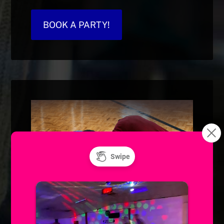
BOOK A PARTY!