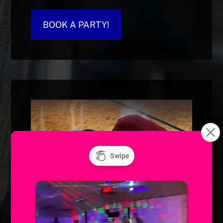
BOOK A PARTY!