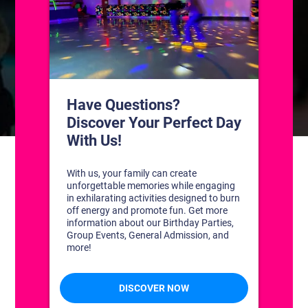
CONTACT US
1311 South Bowman Rd
Little Rock, Arkansas 72211
(501) 227-4333
CONNECT WITH US