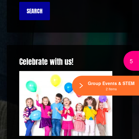
Celebrate with us!
5
Group Events & STEM
2 Items