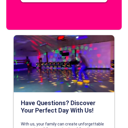
DISCOVER YOUR PERFECT DAY!