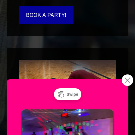
BOOK A PARTY!