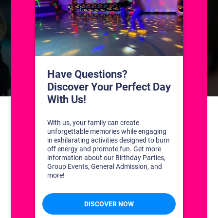
CONTACT US
1311 South Bowman Rd
Little Rock, Arkansas 72211
(501) 227-4333
CONNECT WITH US