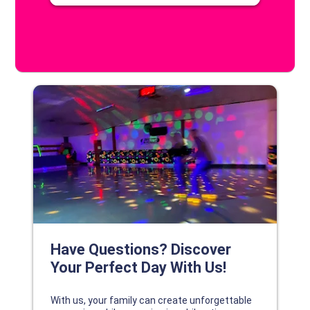
DISCOVER YOUR PERFECT DAY!