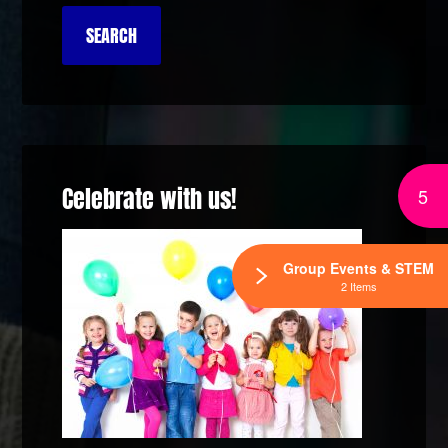
Celebrate with us!
5
Group Events & STEM
2 Items