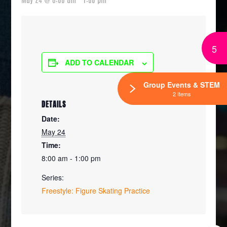
5
ADD TO CALENDAR
Group Events & STEM
2 Items
DETAILS
Date:
May 24
Time:
8:00 am - 1:00 pm
Series:
Freestyle: Figure Skating Practice