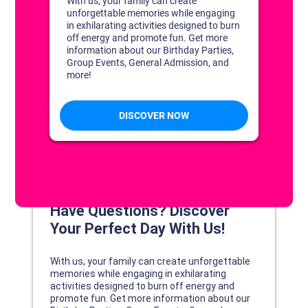
DISCOVER YOUR PERFECT DAY!