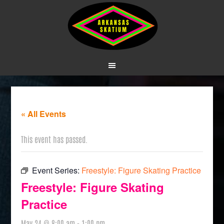
« All Events
This event has passed.
Event Series:
Freestyle: Figure Skating Practice
Freestyle: Figure Skating
Practice
May 24 @ 8:00 am
-
1:00 pm