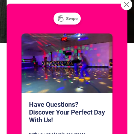
Learn to Roller
Unlimited Super Saturday! Public Ice and
Roller Skating
Skate!
CONTACT US
1311 South Bowman Rd
Little Rock, Arkansas 72211
(501) 227-4333
CONNECT WITH US