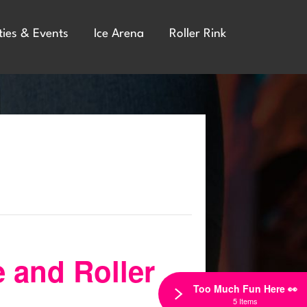
ties & Events
Ice Arena
Roller Rink
e and Roller
Too Much Fun Here 👀
5 Items