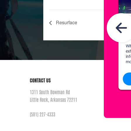
Resurface
CONTACT US
1311 South Bowman Rd
Little Rock, Arkansas 72211
(501) 227-4333