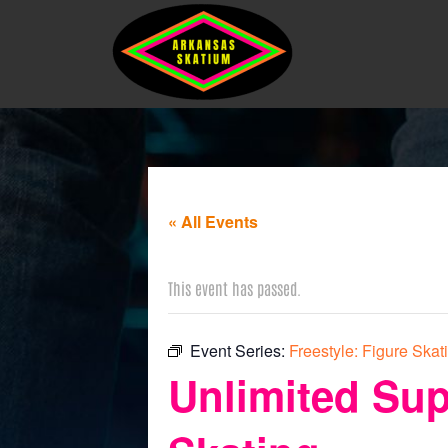
« All Events
This event has passed.
Event Series:
Freestyle: Figure Skat
Unlimited Sup