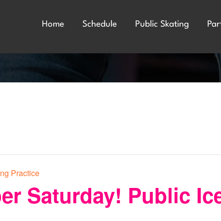
Home
Schedule
Public Skating
Par
ing Practice
er Saturday! Public Ic