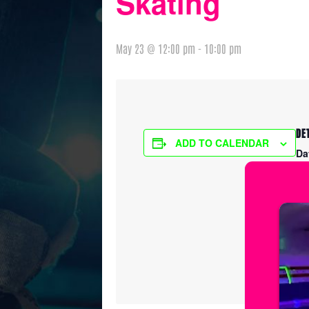
Skating
May 23 @ 12:00 pm
-
10:00 pm
DE
ADD TO CALENDAR
Da
Ma
Ti
12
Ser
Fr
Pr