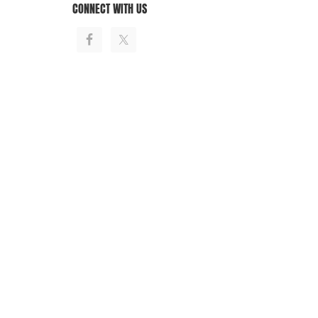
CONNECT WITH US