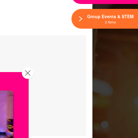
Group Events & STEM
2 Items