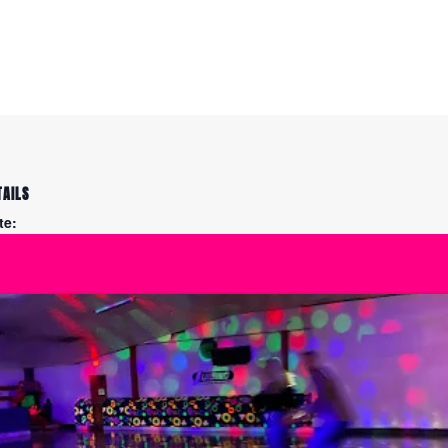
TAILS
te:
y 23
me:
:00 pm - 10:00 pm
ies:
eestyle: Figure Skating
actice