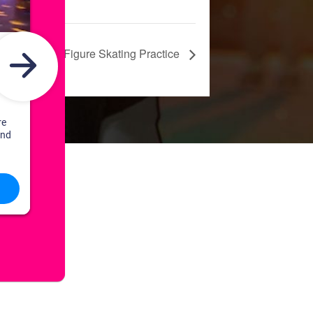
Freestyle: Figure Skating Practice