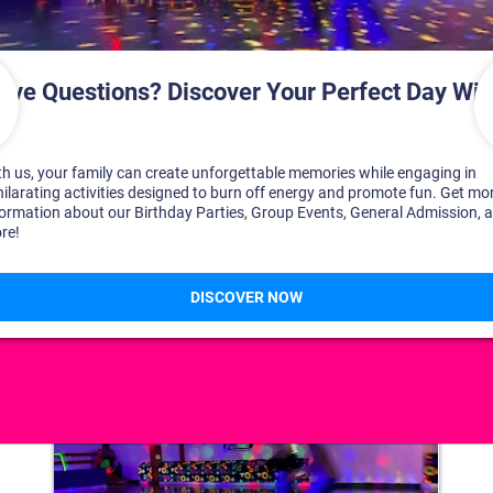
DISCOVER YOUR PERFECT DAY!