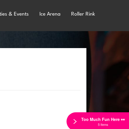
ties & Events
Ice Arena
Roller Rink
Too Much Fun Here 👀
5 Items