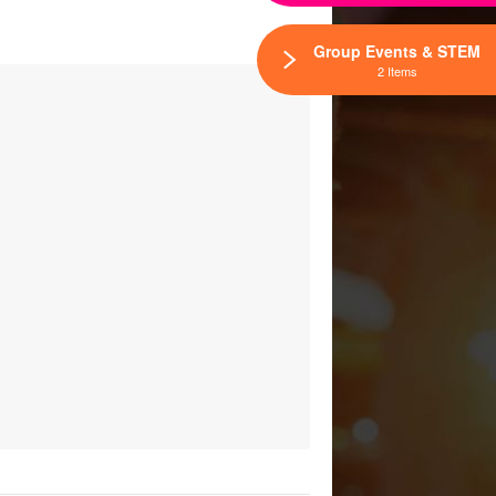
Group Events & STEM
2 Items