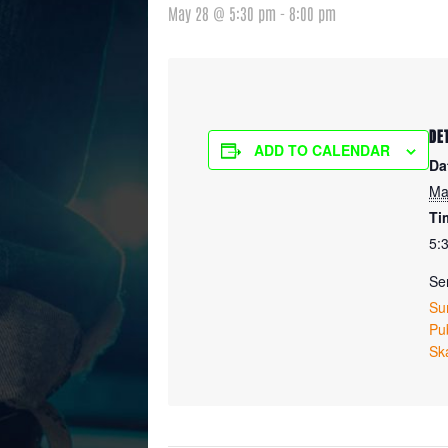
May 28 @ 5:30 pm
-
8:00 pm
DE
ADD TO CALENDAR
Da
Ma
Ti
5:
Ser
Su
Pub
Sk