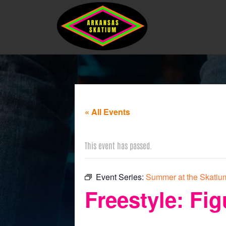
« All Events
This event has passed.
Event Series:
Summer at the Skatium
Freestyle: Fig