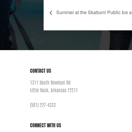
Summer at the Skatium! Public Ice a
CONTACT US
1311 South Bowman Rd
Little Rock, Arkansas 72211
(501) 227-4333
CONNECT WITH US