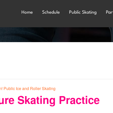
Home
Schedule
Public Skating
Par
! Public Ice and Roller Skating
ure Skating Practice