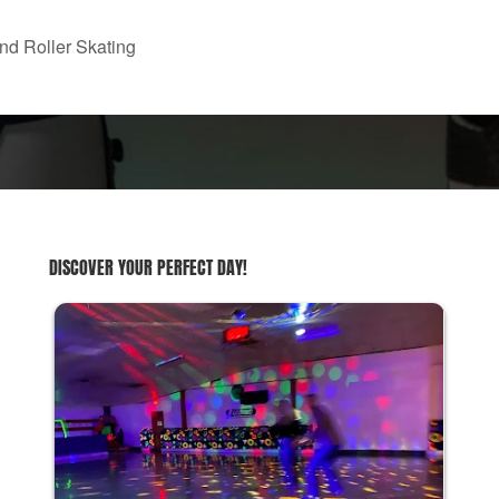
nd Roller Skating
DISCOVER YOUR PERFECT DAY!