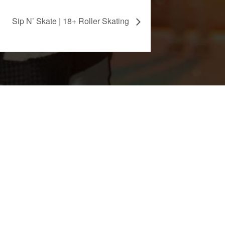
Sip N’ Skate | 18+ Roller Skating