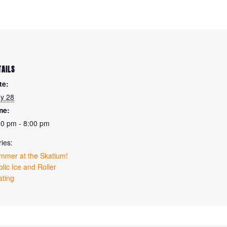
TAILS
te:
y 28
me:
30 pm - 8:00 pm
ies:
mmer at the Skatium!
lic Ice and Roller
ating