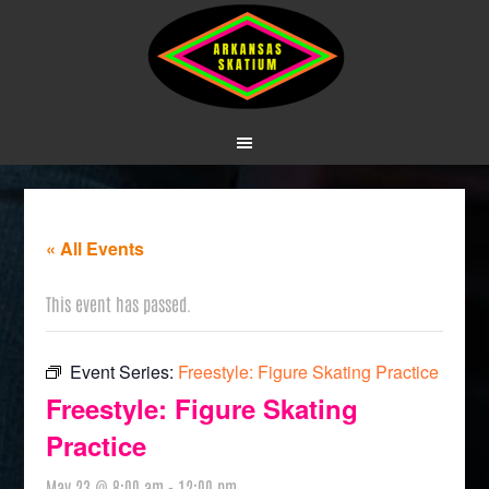
« All Events
This event has passed.
Event Series:
Freestyle: Figure Skating Practice
Freestyle: Figure Skating
Practice
May 23 @ 8:00 am
-
12:00 pm