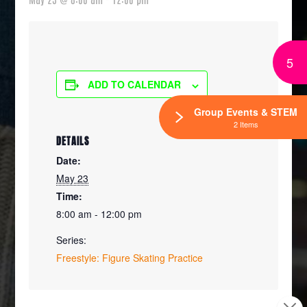
5
ADD TO CALENDAR
Group Events & STEM
2 Items
DETAILS
Date:
May 23
Time:
8:00 am - 12:00 pm
Series:
Freestyle: Figure Skating Practice