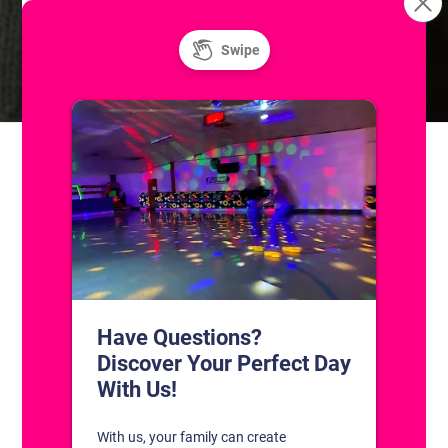
Summer at the Skatium! Public Roller Skating
Resurface
CONTACT US
1311 South Bowman Rd
Little Rock, Arkansas 72211
(501) 227-4333
CONNECT WITH US