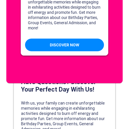
DISCOVER YOUR PERFECT DAY!