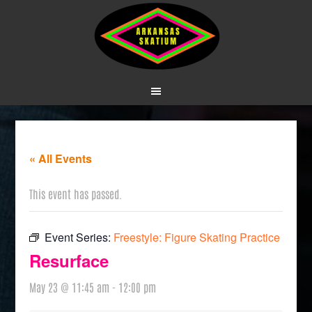
« All Events
This event has passed.
Event Series:
Freestyle: Figure Skating Practice
Resurface
May 23 @ 11:45 am
-
12:00 pm