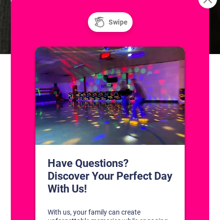
Unlimited Super Saturday! Public Ice
Freestyle: Figure
Skating Practice
and Roller Skating
CONTACT US
1311 South Bowman Rd
Little Rock, Arkansas 72211
(501) 227-4333
CONNECT WITH US