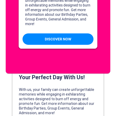
DISCOVER YOUR PERFECT DAY!