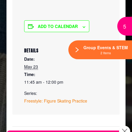
5
ADD TO CALENDAR
Group Events & STEM
DETAILS
2 Items
Date:
May 23
Time:
11:45 am - 12:00 pm
Series:
Freestyle: Figure Skating Practice