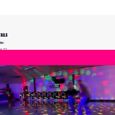
TAILS
te:
y 11
me:
00 am - 3:30 pm
ies:
e Maintenance