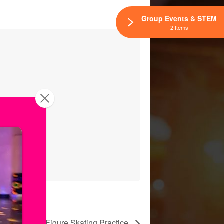
Group Events & STEM
2 Items
Freestyle: Figure Skating Practice