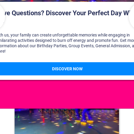
DISCOVER YOUR PERFECT DAY!