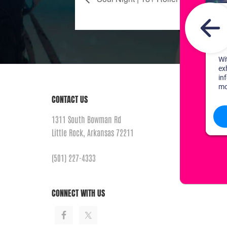
CONTACT US
1311 South Bowman Rd
Little Rock, Arkansas 72211
(501) 227-4333
CONNECT WITH US