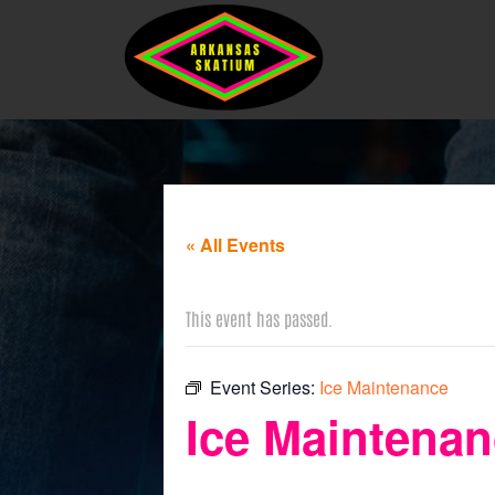
« All Events
This event has passed.
Event Series:
Ice Maintenance
Ice Maintena