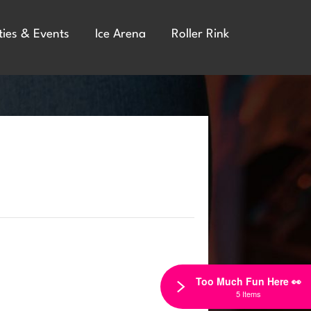
ties & Events
Ice Arena
Roller Rink
Too Much Fun Here 👀
5 Items