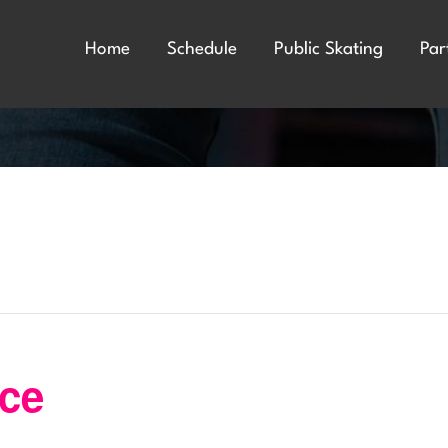
Home
Schedule
Public Skating
Par
nce