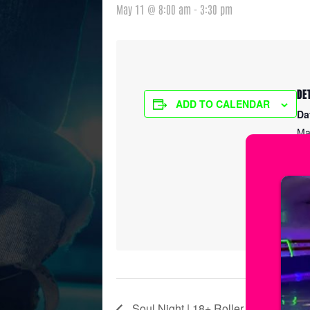
May 11 @ 8:00 am
-
3:30 pm
DE
ADD TO CALENDAR
Da
Ma
Ti
8:
Ser
Ic
Soul Night | 18+ Roller Skating