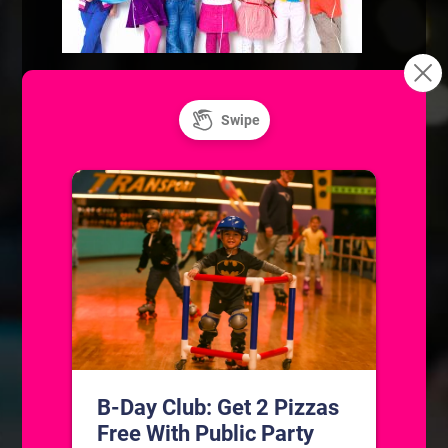
BOOK A PARTY!