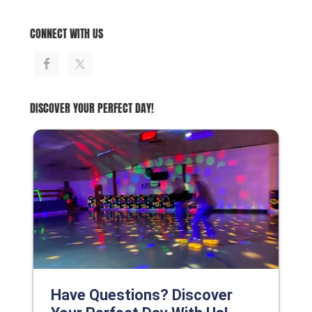
CONNECT WITH US
DISCOVER YOUR PERFECT DAY!