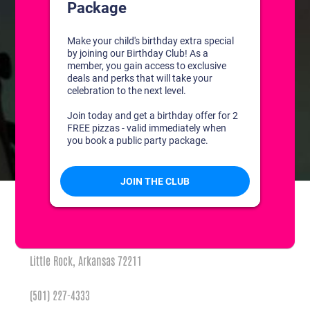
CONTACT US
1311 South Bowman Rd
Little Rock, Arkansas 72211
(501) 227-4333