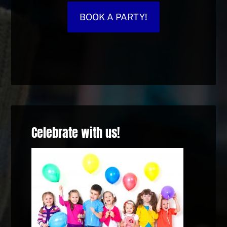
BOOK A PARTY!
Celebrate with us!