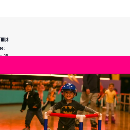
TAILS
te:
y 25
me:
00 am - 3:30 pm
ies:
e Maintenance
Summer at The Ska