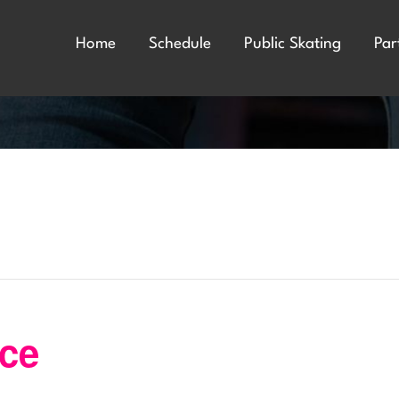
Home
Schedule
Public Skating
Par
nce