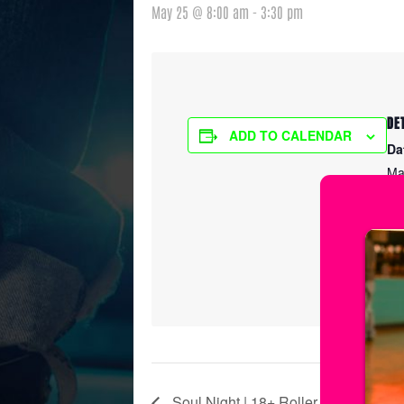
May 25 @ 8:00 am
-
3:30 pm
DE
ADD TO CALENDAR
Da
Ma
Ti
8:
Ser
Ic
Soul Night | 18+ Roller Skating