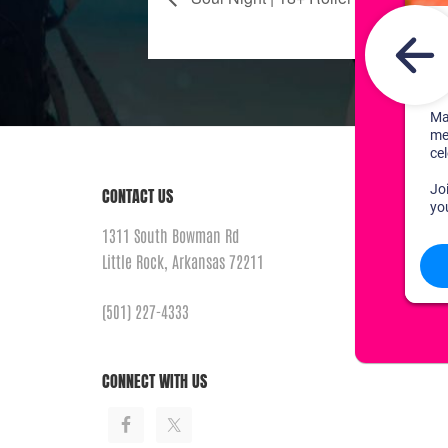
CONTACT US
1311 South Bowman Rd
Little Rock, Arkansas 72211
(501) 227-4333
CONNECT WITH US