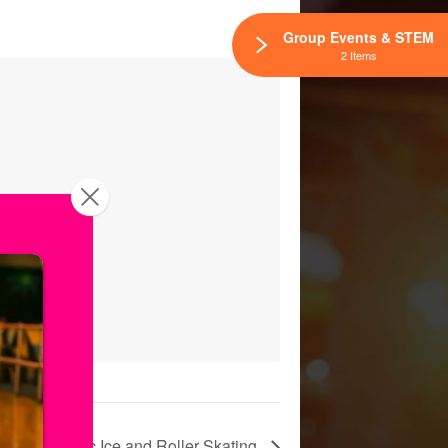
Group Events & STEM
2 Items
tium! Public Ice and Roller Skating