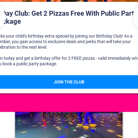
DISCOVER YOUR PERFECT DAY!