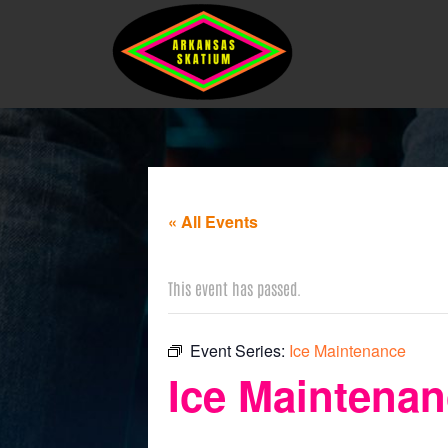
« All Events
This event has passed.
Event Series:
Ice Maintenance
Ice Maintena