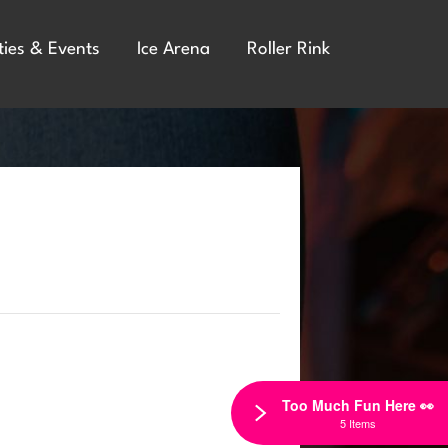
ties & Events
Ice Arena
Roller Rink
Too Much Fun Here 👀
5 Items