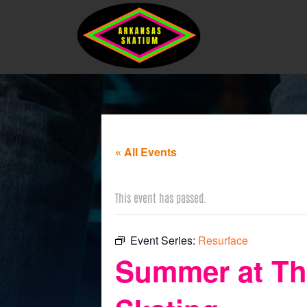
« All Events
This event has passed.
Event Series:
Resurface
Summer at The