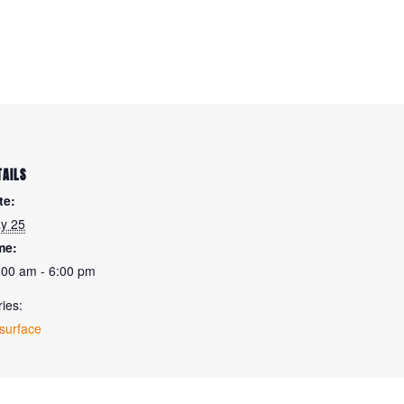
TAILS
te:
y 25
me:
:00 am - 6:00 pm
ies:
surface