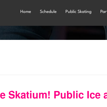
Home
Schedule
Public Skating
Par
 Skatium! Public Ice 