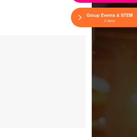
Group Events & STEM
2 Items