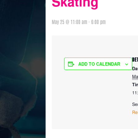
Skating
May 25 @ 11:00 am
-
6:00 pm
DE
ADD TO CALENDAR
Da
Ma
Ti
11
Ser
Re