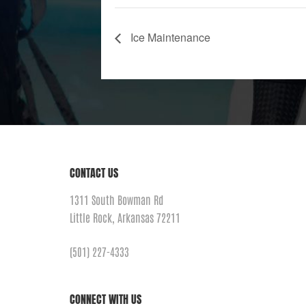
Ice Maintenance
CONTACT US
1311 South Bowman Rd
Little Rock, Arkansas 72211
(501) 227-4333
CONNECT WITH US