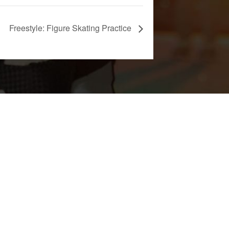
Freestyle: Figure Skating Practice