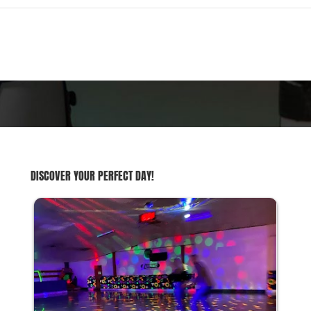
DISCOVER YOUR PERFECT DAY!