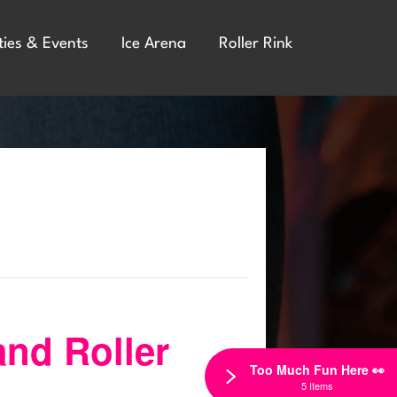
ties & Events
Ice Arena
Roller Rink
and Roller
Too Much Fun Here 👀
5 Items