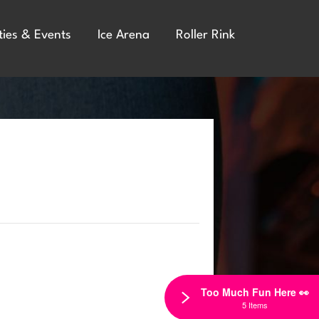
ties & Events
Ice Arena
Roller Rink
Too Much Fun Here 👀
5 Items