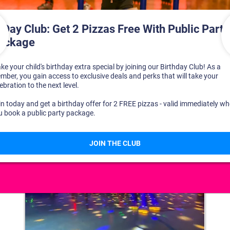
DISCOVER YOUR PERFECT DAY!