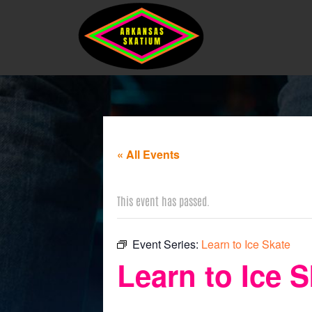
« All Events
This event has passed.
Event Series:
Learn to Ice Skate
Learn to Ice S