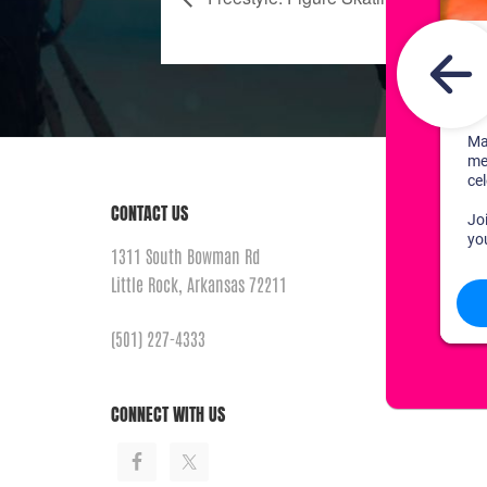
CONTACT US
1311 South Bowman Rd
Little Rock, Arkansas 72211
(501) 227-4333
CONNECT WITH US