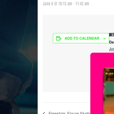
June 6 @ 10:15 am
-
11:45 am
DE
ADD TO CALENDAR
Da
Ju
Ti
10
Ser
Le
Freestyle: Figure Skating Practice