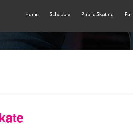
Home
Schedule
Public Skating
Par
kate