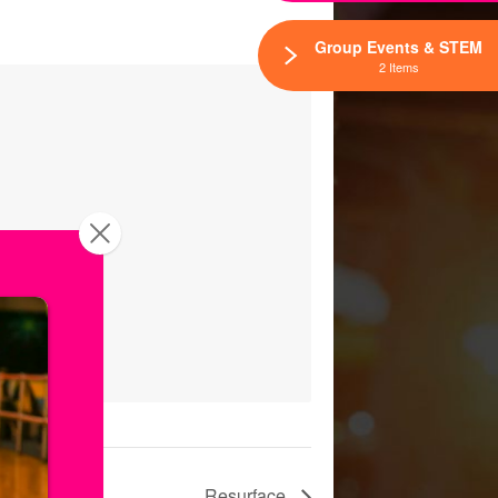
Group Events & STEM
2 Items
Resurface