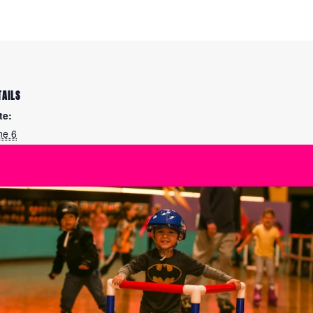
TAILS
te:
ne 6
me:
:15 am - 11:45 am
ies:
arn to Ice Skate