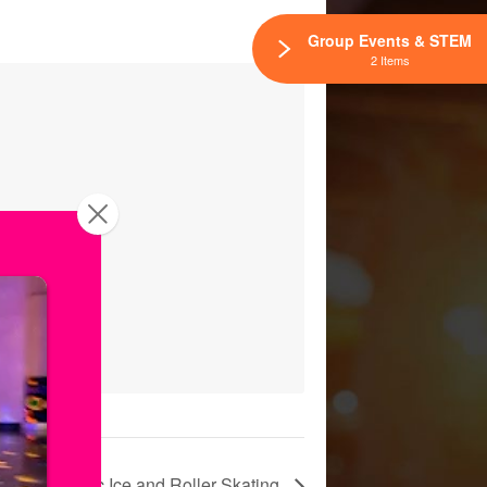
Group Events & STEM
2 Items
urday | Public Ice and Roller Skating