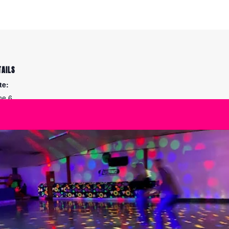
TAILS
te:
ne 6
me:
:45 am - 12:00 pm
ies:
arn to Ice Skate
Unlimited Super Sat