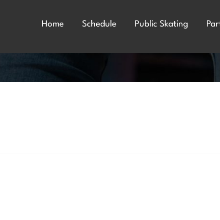
Home
Schedule
Public Skating
Par