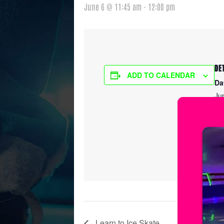
June 6 @ 11:45 am
-
12:00 pm
DE
ADD TO CALENDAR
Da
Ju
Ti
11
Ser
Le
Learn to Ice Skate