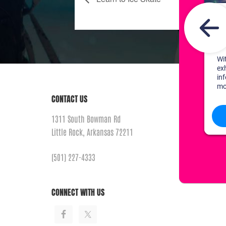
CONTACT US
1311 South Bowman Rd
Little Rock, Arkansas 72211
(501) 227-4333
CONNECT WITH US