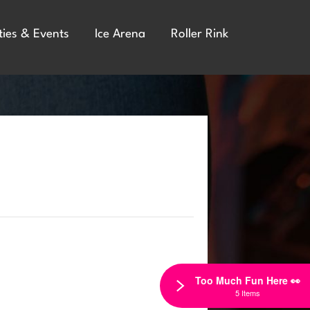
ties & Events
Ice Arena
Roller Rink
Too Much Fun Here 👀
5 Items