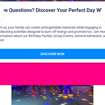
DISCOVER YOUR PERFECT DAY!