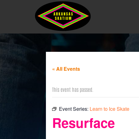
« All Events
This event has passed.
Event Series:
Learn to Ice Skate
Resurface