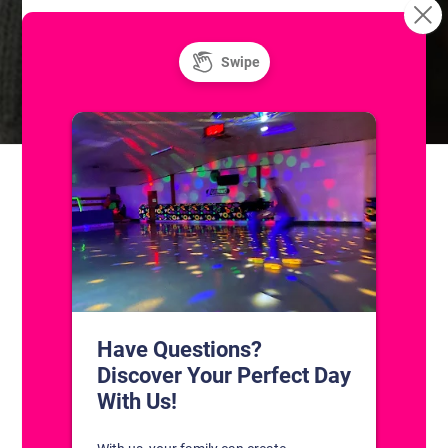
Summer at the Skatium! Public Ice
Skatium League Drop-In
Game
Skating
CONTACT US
1311 South Bowman Rd
Little Rock, Arkansas 72211
(501) 227-4333
CONNECT WITH US