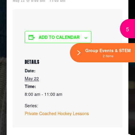
5
ADD TO CALENDAR
Group Events & STEM
2 Items
DETAILS
Date:
May 22
Time:
8:00 am - 11:00 am
Series:
Private Coached Hockey Lessons