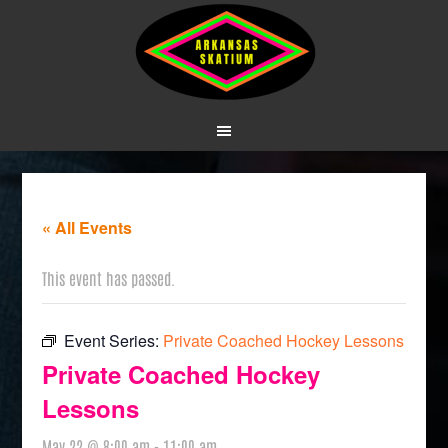
« All Events
This event has passed.
Event Series:
Private Coached Hockey Lessons
Private Coached Hockey
Lessons
May 22 @ 8:00 am
-
11:00 am