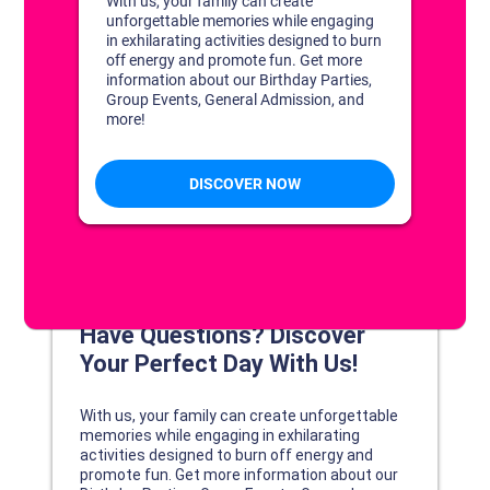
DISCOVER YOUR PERFECT DAY!