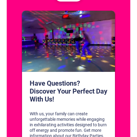
CONTACT US
1311 South Bowman Rd
Little Rock, Arkansas 72211
(501) 227-4333
CONNECT WITH US
DISCOVER YOUR PERFECT DAY!