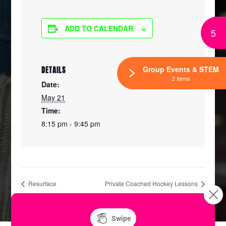
ADD TO CALENDAR
5
Group Events & STEM
DETAILS
2 Items
Date:
May 21
Time:
8:15 pm - 9:45 pm
Resurface
Private Coached Hockey Lessons