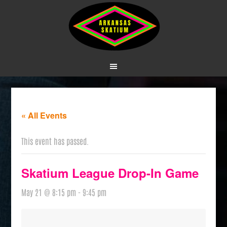
« All Events
This event has passed.
Skatium League Drop-In Game
May 21 @ 8:15 pm
-
9:45 pm