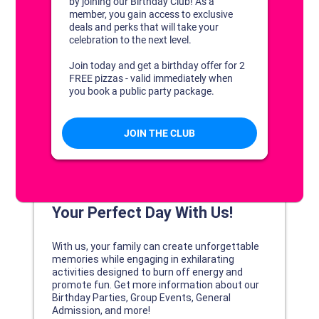
DISCOVER YOUR PERFECT DAY!