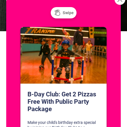
Unlimited Super Saturday! Public Ice
Freestyle: Figure
Skating Practice
and Roller Skating
CONTACT US
1311 South Bowman Rd
Little Rock, Arkansas 72211
(501) 227-4333
CONNECT WITH US