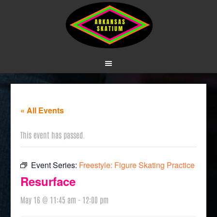
« All Events
This event has passed.
Event Series:
Freestyle: Figure Skating Practice
Resurface
May 16 @ 11:45 am
-
12:00 pm