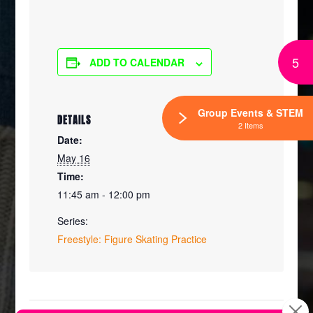
5
ADD TO CALENDAR
Group Events & STEM
DETAILS
2 Items
Date:
May 16
Time:
11:45 am - 12:00 pm
Series:
Freestyle: Figure Skating Practice