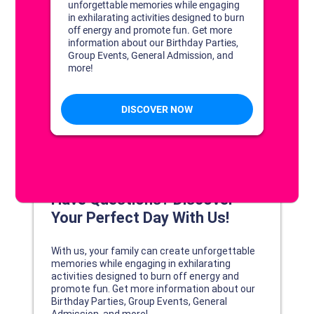
DISCOVER YOUR PERFECT DAY!