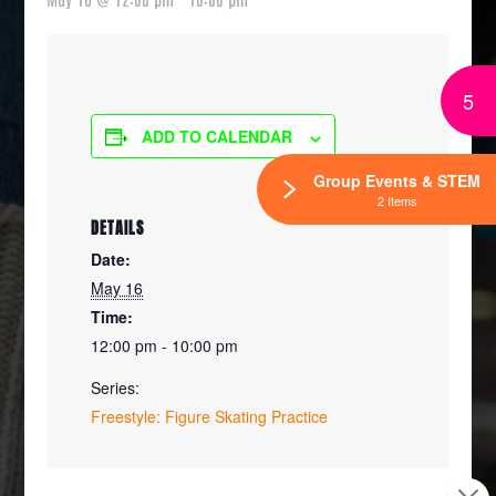
5
ADD TO CALENDAR
Group Events & STEM
2 Items
DETAILS
Date:
May 16
Time:
12:00 pm - 10:00 pm
Series:
Freestyle: Figure Skating Practice