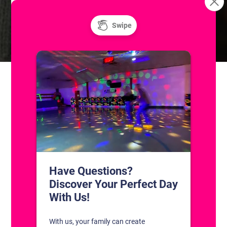
Resurface
Freestyle: Figure Skating Practice
CONTACT US
1311 South Bowman Rd
Little Rock, Arkansas 72211
(501) 227-4333
CONNECT WITH US