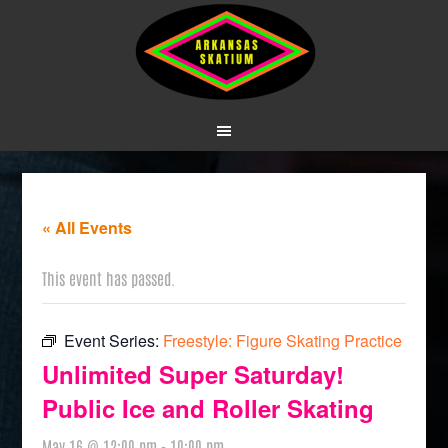
« All Events
This event has passed.
Event Series:
Freestyle: Figure Skating Practice
Unlimited Super Saturday!
Public Ice and Roller Skating
May 16 @ 12:00 pm
-
10:00 pm