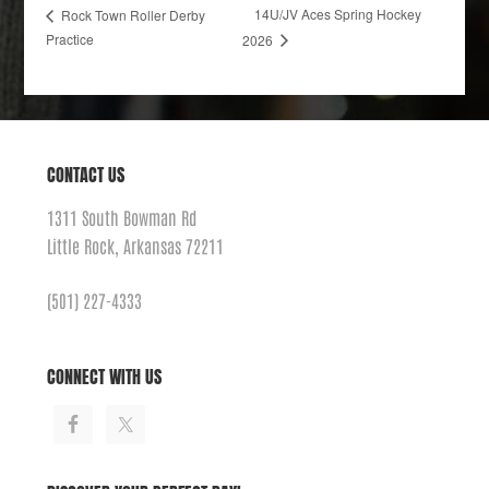
14U/JV Aces Spring Hockey
Rock Town Roller Derby
Practice
2026
CONTACT US
1311 South Bowman Rd
Little Rock, Arkansas 72211
(501) 227-4333
CONNECT WITH US