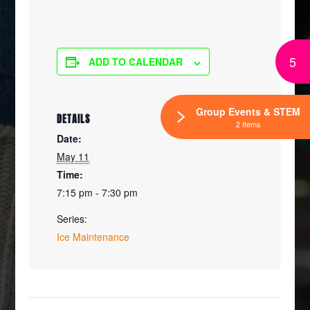
5
ADD TO CALENDAR
Group Events & STEM
DETAILS
2 Items
Date:
May 11
Time:
7:15 pm - 7:30 pm
Series:
Ice Maintenance