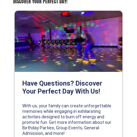
DISCOVER YOUR PERFECT DAY!