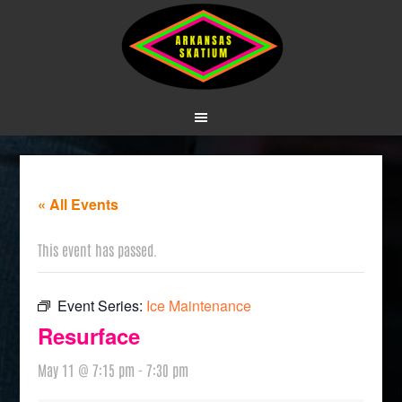
« All Events
This event has passed.
Event Series:
Ice Maintenance
Resurface
May 11 @ 7:15 pm
-
7:30 pm