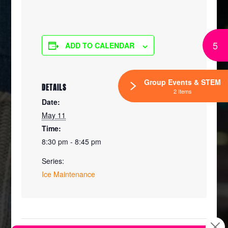
5
ADD TO CALENDAR
Group Events & STEM
DETAILS
2 Items
Date:
May 11
Time:
8:30 pm - 8:45 pm
Series:
Ice Maintenance