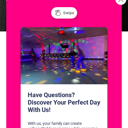
Skatium League Game (Skill
14U/JV Aces Spring
Hockey 2026
Level A/B/C)
CONTACT US
1311 South Bowman Rd
Little Rock, Arkansas 72211
(501) 227-4333
CONNECT WITH US