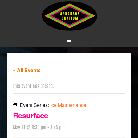
« All Events
This event has passed.
Event Series:
Ice Maintenance
Resurface
May 11 @ 8:30 pm
-
8:45 pm