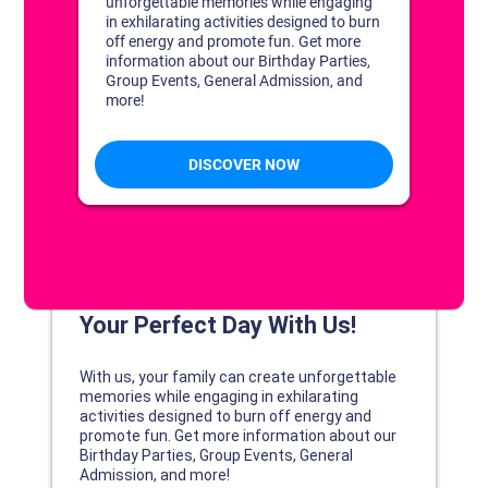
DISCOVER YOUR PERFECT DAY!