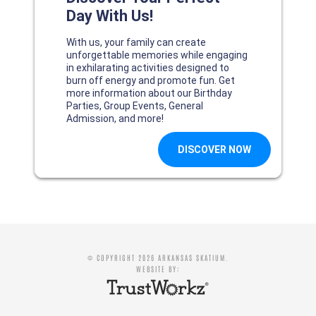
© COPYRIGHT 2026 ARKANSAS SKATIUM.
WEBSITE BY: