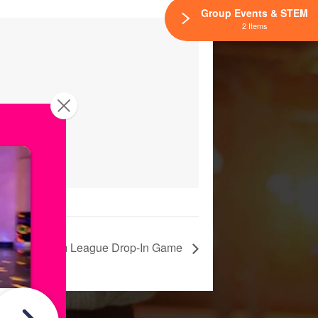
Group Events & STEM
2 Items
Skatium League Drop-In Game