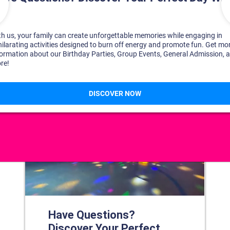
DISCOVER YOUR PERFECT DAY!