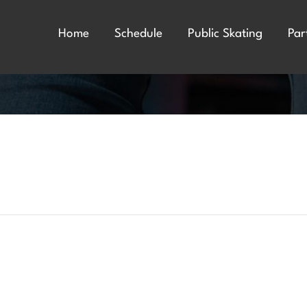
Home
Schedule
Public Skating
Par