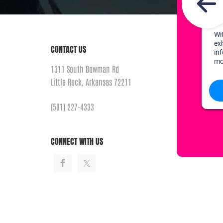
CONTACT US
1311 South Bowman Rd
Little Rock, Arkansas 72211
(501) 227-4333
CONNECT WITH US