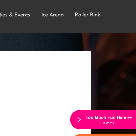
ties & Events
Ice Arena
Roller Rink
Too Much Fun Here 👀
5 Items