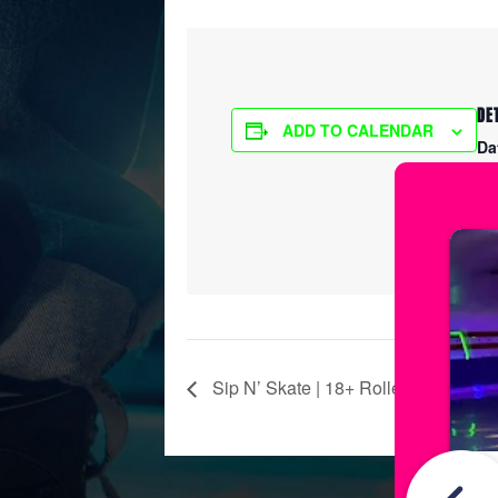
DE
ADD TO CALENDAR
Da
Ma
Ti
8:
Sip N’ Skate | 18+ Roller Skating