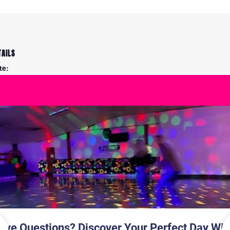
TAILS
te:
y 21
me:
00 pm - 8:15 pm