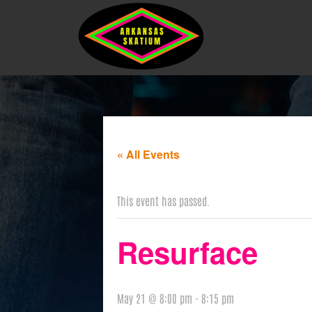
« All Events
This event has passed.
Resurface
May 21 @ 8:00 pm
-
8:15 pm