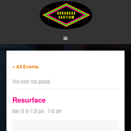
« All Events
This event has passed.
Resurface
May 19 @ 7:30 pm
-
7:45 pm