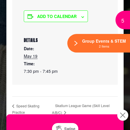
ADD TO CALENDAR
5
DETAILS
Group Events & STEM
2 Items
Date:
May 19
Time:
7:30 pm - 7:45 pm
Skatium League Game (Skill Level
Speed Skating
Practice
A/B/C)