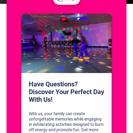
CONTACT US
1311 South Bowman Rd
Little Rock, Arkansas 72211
(501) 227-4333
CONNECT WITH US
DISCOVER YOUR PERFECT DAY!