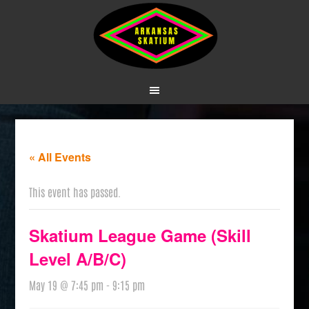
« All Events
This event has passed.
Skatium League Game (Skill
Level A/B/C)
May 19 @ 7:45 pm
-
9:15 pm