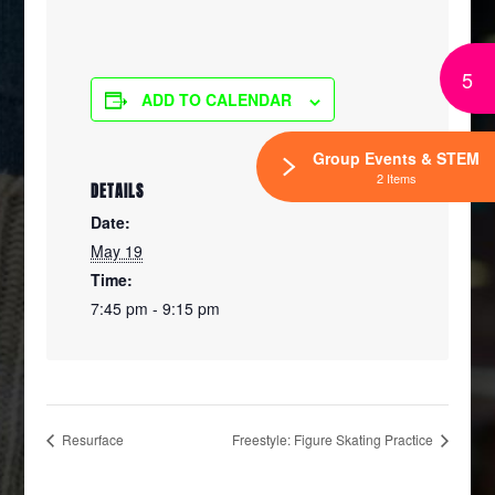
5
ADD TO CALENDAR
Group Events & STEM
2 Items
DETAILS
Date:
May 19
Time:
7:45 pm - 9:15 pm
Resurface
Freestyle: Figure Skating Practice