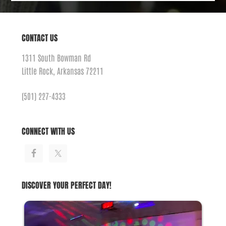
CONTACT US
1311 South Bowman Rd
Little Rock, Arkansas 72211
(501) 227-4333
CONNECT WITH US
DISCOVER YOUR PERFECT DAY!