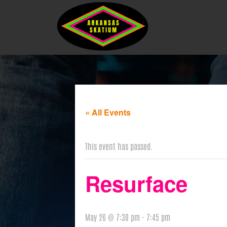
« All Events
This event has passed.
Resurface
May 26 @ 7:30 pm
-
7:45 pm