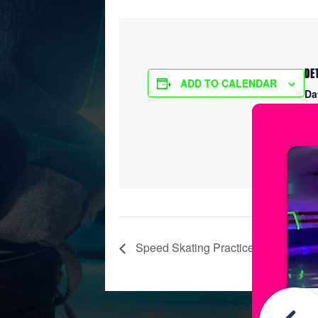
DE
ADD TO CALENDAR
Da
Ma
Ti
7:
Speed Skating Practice