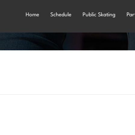
Home
Schedule
Public Skating
Par