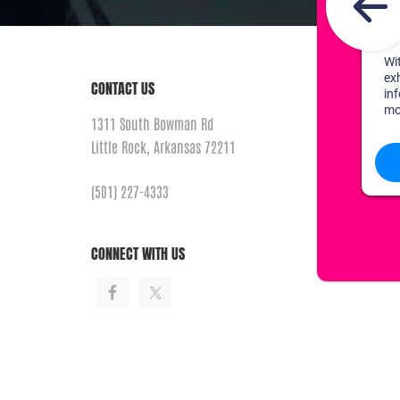
CONTACT US
1311 South Bowman Rd
Little Rock, Arkansas 72211
(501) 227-4333
CONNECT WITH US