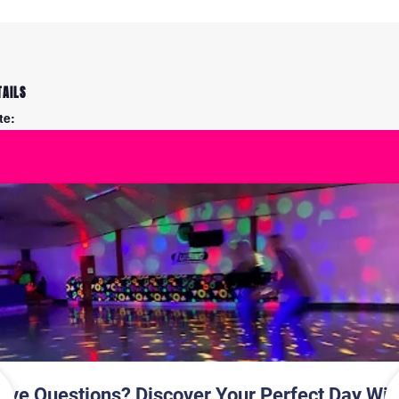
TAILS
te:
y 26
me:
30 pm - 7:45 pm
Skati