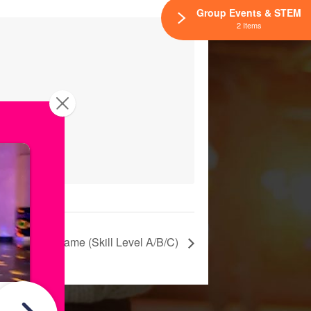
Group Events & STEM
2 Items
um League Game (Skill Level A/B/C)