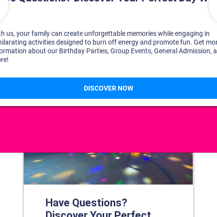
DISCOVER YOUR PERFECT DAY!