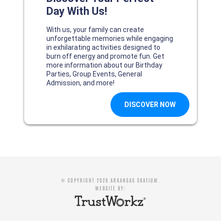
© COPYRIGHT 2026 ARKANSAS SKATIUM.
WEBSITE BY: