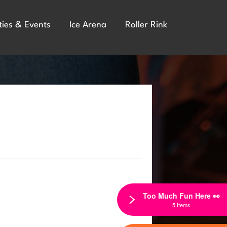
ties & Events
Ice Arena
Roller Rink
Too Much Fun Here 👀
5 Items