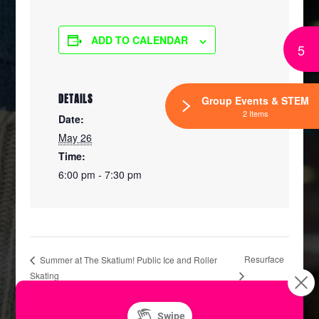
ADD TO CALENDAR
5
DETAILS
Group Events & STEM
2 Items
Date:
May 26
Time:
6:00 pm - 7:30 pm
Resurface
Summer at The Skatium! Public Ice and Roller
Skating