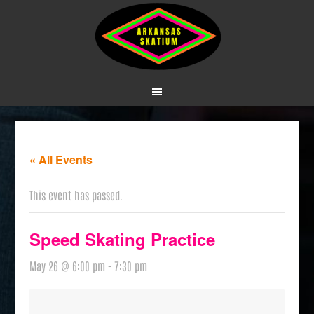
« All Events
This event has passed.
Speed Skating Practice
May 26 @ 6:00 pm
-
7:30 pm