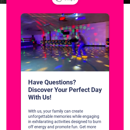
CONTACT US
1311 South Bowman Rd
Little Rock, Arkansas 72211
(501) 227-4333
CONNECT WITH US
DISCOVER YOUR PERFECT DAY!