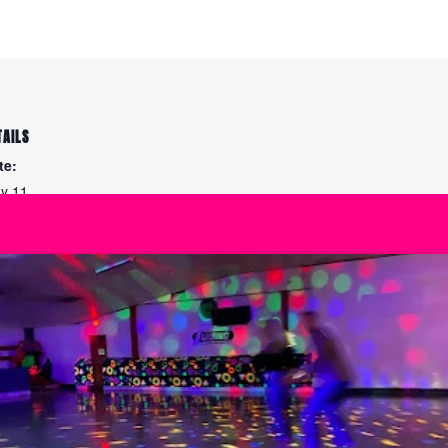
TAILS
te:
y 11
me:
45 pm - 10:15 pm
ies:
e Maintenance