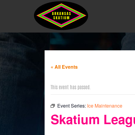
« All Events
This event has passed.
Event Series:
Ice Maintenance
Skatium Leagu