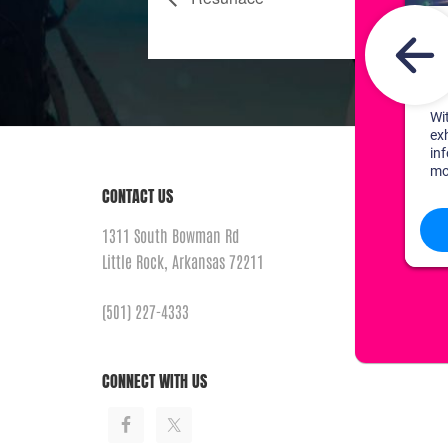
CONTACT US
1311 South Bowman Rd
Little Rock, Arkansas 72211
(501) 227-4333
CONNECT WITH US