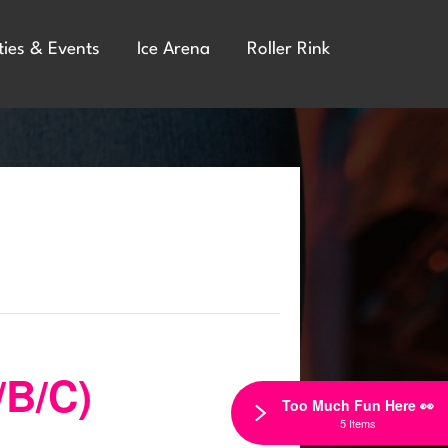
ties & Events
Ice Arena
Roller Rink
/B/C)
Too Much Fun Here 👀
5 Items