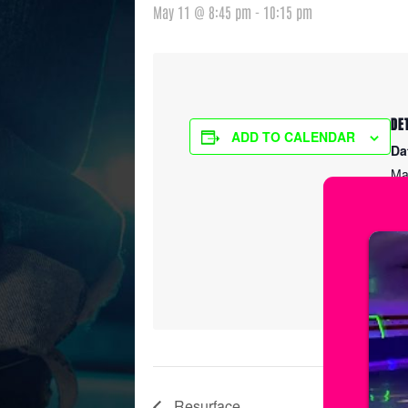
May 11 @ 8:45 pm
-
10:15 pm
DE
ADD TO CALENDAR
Da
Ma
Ti
8:
Ser
Ic
Resurface