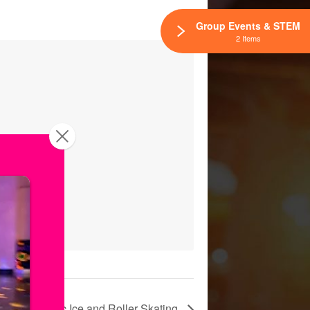
Group Events & STEM
2 Items
Public Ice and Roller Skating