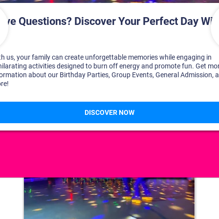
DISCOVER YOUR PERFECT DAY!