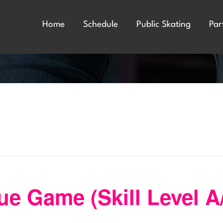
Home
Schedule
Public Skating
Par
e Game (Skill Level A