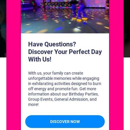
CONTACT US
1311 South Bowman Rd
Little Rock, Arkansas 72211
(501) 227-4333
CONNECT WITH US