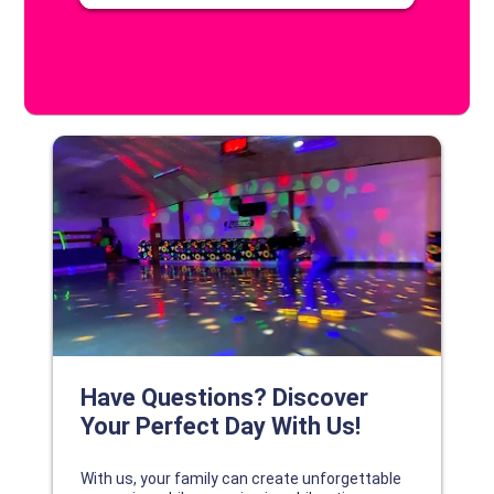
DISCOVER YOUR PERFECT DAY!