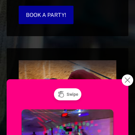
BOOK A PARTY!