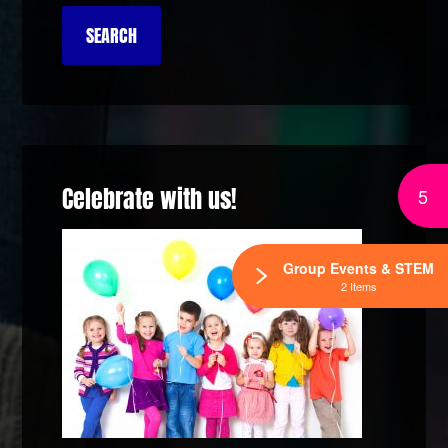
Celebrate with us!
5
Group Events & STEM
2 Items