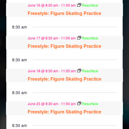
June 16 @ 8:30 am
-
11:00 am
Resurface
Freestyle: Figure Skating Practice
8:30 am
June 17 @ 8:30 am
-
11:00 am
Resurface
Freestyle: Figure Skating Practice
8:30 am
June 18 @ 8:30 am
-
11:00 am
Resurface
Freestyle: Figure Skating Practice
8:30 am
June 23 @ 8:30 am
-
11:00 am
Resurface
Freestyle: Figure Skating Practice
8:30 am