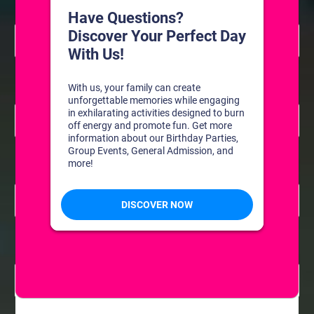
8:30 am
July 14 @ 8:30 am
-
11:00 am
Resurface
Freestyle: Figure Skating Practice
8:30 am
July 15 @ 8:30 am
-
11:00 am
Resurface
Freestyle: Figure Skating Practice
8:30 am
July 16 @ 8:30 am
-
11:00 am
Resurface
Freestyle: Figure Skating Practice
8:30 am
July 21 @ 8:30 am
-
11:00 am
Resurface
Freestyle: Figure Skating Practice