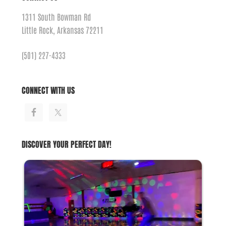
1311 South Bowman Rd
Little Rock, Arkansas 72211
(501) 227-4333
CONNECT WITH US
DISCOVER YOUR PERFECT DAY!