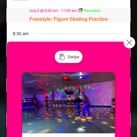
July 2 @ 8:30 am
-
11:00 am
Resurface
Freestyle: Figure Skating Practice
8:30 am
July 7 @ 8:30 am
-
11:00 am
Resurface
Freestyle: Figure Skating Practice
8:30 am
July 8 @ 8:30 am
-
11:00 am
Resurface
Freestyle: Figure Skating Practice
8:30 am
July 9 @ 8:30 am
-
11:00 am
Resurface
Freestyle: Figure Skating Practice