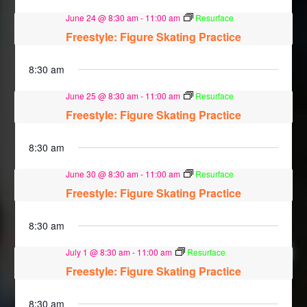
June 24 @ 8:30 am
-
11:00 am
Resurface
Freestyle: Figure Skating Practice
8:30 am
June 25 @ 8:30 am
-
11:00 am
Resurface
Freestyle: Figure Skating Practice
8:30 am
June 30 @ 8:30 am
-
11:00 am
Resurface
Freestyle: Figure Skating Practice
8:30 am
July 1 @ 8:30 am
-
11:00 am
Resurface
Freestyle: Figure Skating Practice
8:30 am