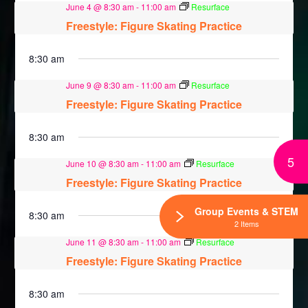
June 4 @ 8:30 am
-
11:00 am
Resurface
Freestyle: Figure Skating Practice
8:30 am
June 9 @ 8:30 am
-
11:00 am
Resurface
Freestyle: Figure Skating Practice
8:30 am
5
June 10 @ 8:30 am
-
11:00 am
Resurface
Freestyle: Figure Skating Practice
Group Events & STEM
8:30 am
2 Items
June 11 @ 8:30 am
-
11:00 am
Resurface
Freestyle: Figure Skating Practice
8:30 am