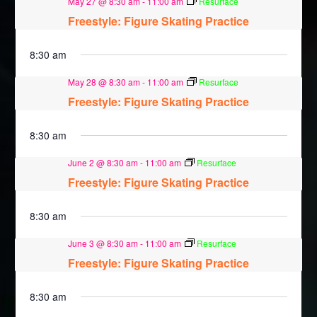
May 27 @ 8:30 am
-
11:00 am
Resurface
Freestyle: Figure Skating Practice
8:30 am
May 28 @ 8:30 am
-
11:00 am
Resurface
Freestyle: Figure Skating Practice
8:30 am
June 2 @ 8:30 am
-
11:00 am
Resurface
Freestyle: Figure Skating Practice
8:30 am
June 3 @ 8:30 am
-
11:00 am
Resurface
Freestyle: Figure Skating Practice
8:30 am