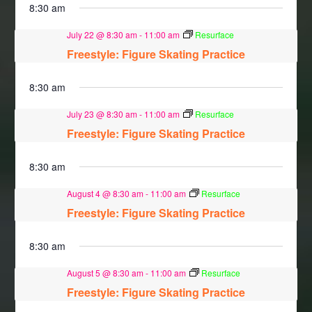
8:30 am
July 22 @ 8:30 am
-
11:00 am
Resurface
Freestyle: Figure Skating Practice
8:30 am
July 23 @ 8:30 am
-
11:00 am
Resurface
Freestyle: Figure Skating Practice
8:30 am
August 4 @ 8:30 am
-
11:00 am
Resurface
Freestyle: Figure Skating Practice
8:30 am
August 5 @ 8:30 am
-
11:00 am
Resurface
Freestyle: Figure Skating Practice