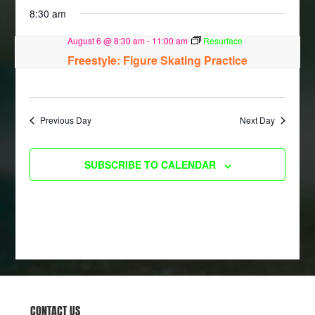
8:30 am
August 6 @ 8:30 am
-
11:00 am
Resurface
Freestyle: Figure Skating Practice
Previous Day
Next Day
SUBSCRIBE TO CALENDAR
CONTACT US